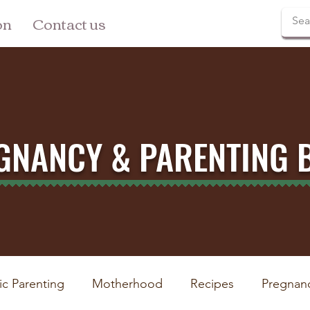
on
Contact us
GNANCY & PARENTING 
ic Parenting
Motherhood
Recipes
Pregnan