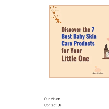
Our Vision
Contact Us