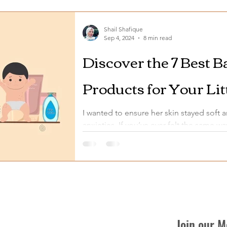
Shail Shafique
Sep 4, 2024
8 min read
Discover the 7 Best 
Products for Your Lit
I wanted to ensure her skin stayed soft 
anxieties. If you’ve ever felt the same wa
Join our 