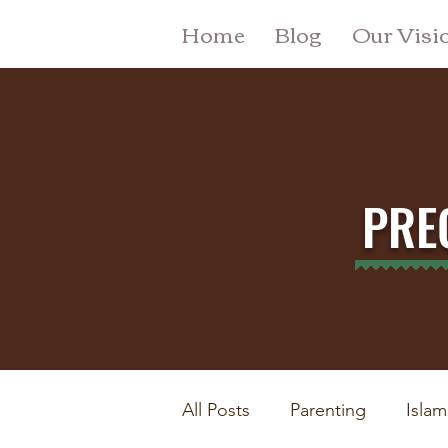
Home
Blog
Our Visi
PRE
All Posts
Parenting
Islam