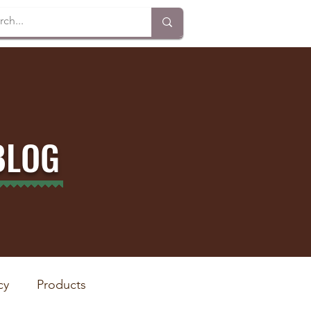
BLOG
cy
Products