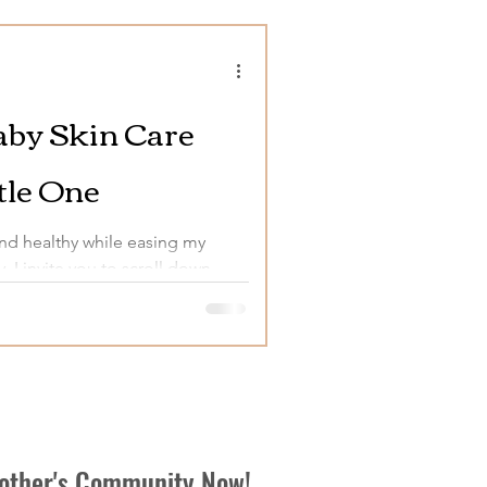
Baby Skin Care
tle One
and healthy while easing my
y, I invite you to scroll down
Mother's Community Now!