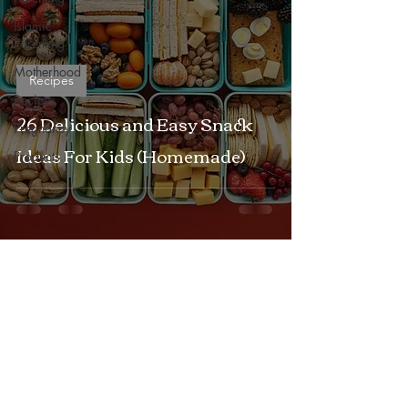
Islamic
Parenting
Motherhood
Recipes
Recipes
26 Delicious and Easy Snack
Pregnancy
Ideas For Kids (Homemade)
Products