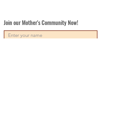
Join our Mother's Community Now!
Subscribe
Our Vision
Contact Us
Write For Us
Disclaimer
Terms & Conditions