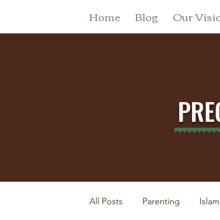
Home
Blog
Our Visi
PRE
All Posts
Parenting
Islam