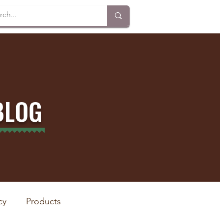
BLOG
cy
Products