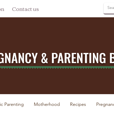
on
Contact us
GNANCY & PARENTING 
ic Parenting
Motherhood
Recipes
Pregnan