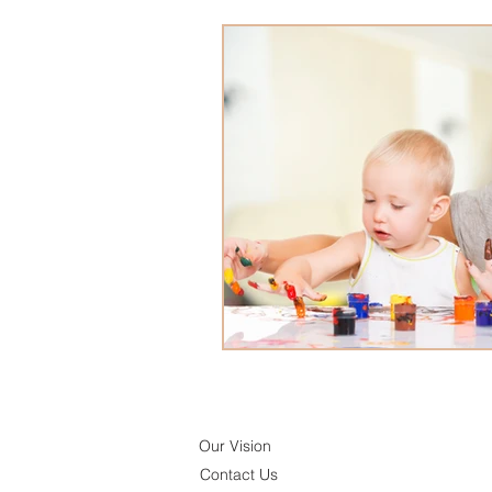
Our Vision
Contact Us