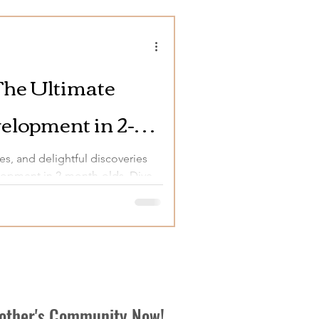
The Ultimate
elopment in 2-
es, and delightful discoveries
elopment in 2-month-olds. Dive
Mother's Community Now!