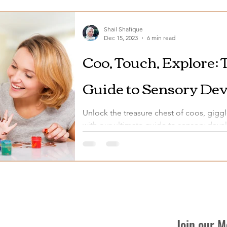
Shail Shafique
Dec 15, 2023
6 min read
Coo, Touch, Explore: 
Guide to Sensory Dev
Month-Olds
Unlock the treasure chest of coos, giggl
with our ultimate guide to sensory dev
Join our 