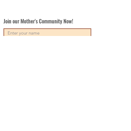
Join our Mother's Community Now!
Subscribe
Our Vision
Contact Us
Write For Us
Disclaimer
Terms & Conditions