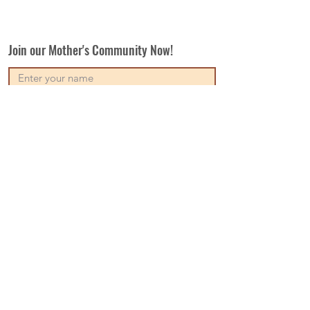
Join our Mother's Community Now!
Subscribe
Our Vision
Contact Us
Write For Us
Disclaimer
Terms & Conditions