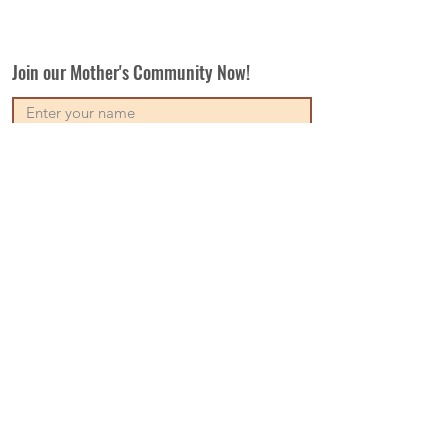
Join our Mother's Community Now!
Subscribe
Our Vision
Contact Us
Write For Us
Disclaimer
Terms & Conditions