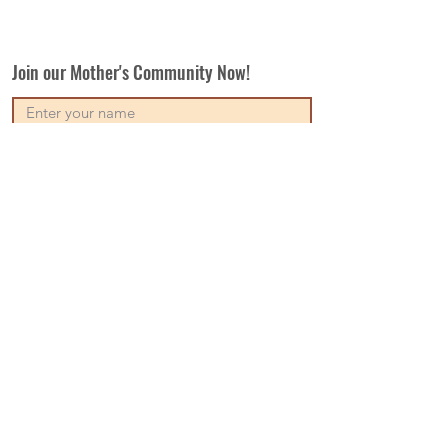
Join our Mother's Community Now!
Subscribe
Our Vision
Contact Us
Write For Us
Disclaimer
Terms & Conditions