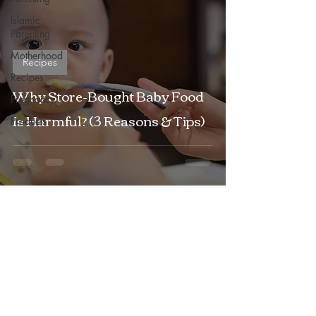
Islamic
Parenting
Motherhood
Recipes
Recipes
Why Store-Bought Baby Food
Pregnancy
Is Harmful? (3 Reasons & Tips)
Products