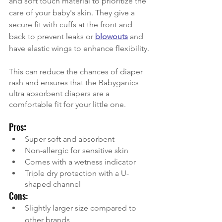
and soft touch material to prioritize the 
care of your baby's skin. They give a 
secure fit with cuffs at the front and 
back to prevent leaks or
blowouts
and 
have elastic wings to enhance flexibility.
This can reduce the chances of diaper 
rash and ensures that the Babyganics 
ultra absorbent diapers are a 
comfortable fit for your little one. 
Pros
:
Super soft and absorbent
Non-allergic for sensitive skin 
Comes with a wetness indicator 
Triple dry protection with a U-
shaped channel 
Cons:
Slightly larger size compared to 
other brands