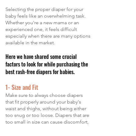
Selecting the proper diaper for your 
baby feels like an overwhelming task. 
Whether you're a new mama or an 
experienced one, it feels difficult 
especially when there are many options 
available in the market. 
Here we have shared some crucial 
factors to look for while purchasing the 
best rash-free diapers for babies.
1- Size and Fit
Make sure to always choose diapers 
that fit properly around your baby's 
waist and thighs, without being either 
too snug or too loose. Diapers that are 
too small in size can cause discomfort, 
while big sizes can cause skin rashes 
and leaks.