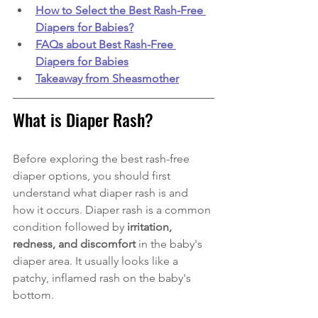
How to Select the Best Rash-Free 
Diapers for Babies?
FAQs about Best Rash-Free 
Diapers for Babies
Takeaway from Sheasmother
What is Diaper Rash?
Before exploring the best rash-free 
diaper options, you should first 
understand what diaper rash is and 
how it occurs. Diaper rash is a common 
condition followed by 
irritation, 
redness, and discomfort 
in the baby's 
diaper area. It usually looks like a  
patchy, inflamed rash on the baby's 
bottom. 