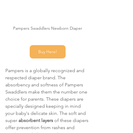
Pampers Swaddlers Newborn Diaper
Buy Here!
Pampers is a globally recognized and 
respected diaper brand. The 
absorbency and softness of Pampers 
Swaddlers make them the number one 
choice for parents. These diapers are 
specially designed keeping in mind 
your baby's delicate skin. The soft and 
super 
absorbent layers 
of these diapers 
offer prevention from rashes and 