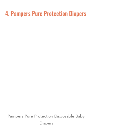
4. Pampers Pure Protection Diapers
Pampers Pure Protection Disposable Baby 
Diapers