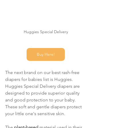
Huggies Special Delivery
Buy Here!
The next brand on our best rash-free 
diapers for babies list is Huggies. 
Huggies Special Delivery diapers are 
designed to provide superior quality 
and good protection to your baby. 
These soft and gentle diapers protect 
your little one's sensitive skin. 
The 
plant-based 
material used in their 