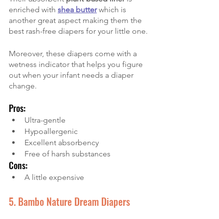
enriched with
shea butter
which is 
another great aspect making them the 
best rash-free diapers for your little one.
Moreover, these diapers come with a 
wetness indicator that helps you figure 
out when your infant needs a diaper 
change. 
Pros:
Ultra-gentle
Hypoallergenic
Excellent absorbency
Free of harsh substances
Cons:
A little expensive
5. Bambo Nature Dream Diapers