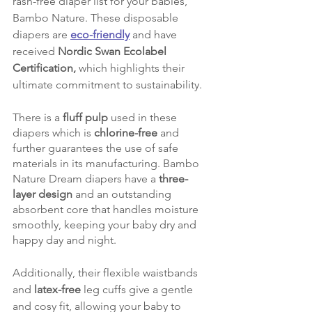
rash-free diaper list for your babies, 
Bambo Nature. These disposable 
diapers are 
eco-friendly
 and have 
received 
Nordic Swan Ecolabel 
Certification,
 which highlights their 
ultimate commitment to sustainability.
There is a 
fluff pulp
 used in these 
diapers which is 
chlorine-free
 and 
further guarantees the use of safe 
materials in its manufacturing. Bambo 
Nature Dream diapers have a 
three-
layer design
 and an outstanding 
absorbent core that handles moisture 
smoothly, keeping your baby dry and 
happy day and night.
Additionally, their flexible waistbands 
and
 latex-free
 leg cuffs give a gentle 
and cosy fit, allowing your baby to 