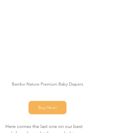
Bambo Nature Premium Baby Diapers
Buy Here!
Here comes the last one on our best 