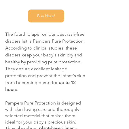
Buy Here!
The fourth diaper on our best rash-free 
diapers list is Pampers Pure Protection. 
According to clinical studies, these 
diapers keep your baby's skin dry and 
healthy by providing pure protection. 
They ensure excellent leakage 
protection and prevent the infant's skin 
from becoming damp for 
up to 12 
hours
. 
Pampers Pure Protection is designed 
with skin-loving care and thoroughly 
selected material that makes them 
ideal for your baby's precious skin. 
Their absorbent 
plant-based liner
 is 