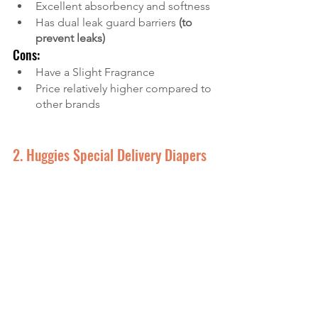
Excellent absorbency and softness
Has dual leak guard barriers 
(to 
prevent leaks)
Cons:
Have a Slight Fragrance
Price relatively higher compared to 
other brands
2. Huggies Special Delivery Diapers