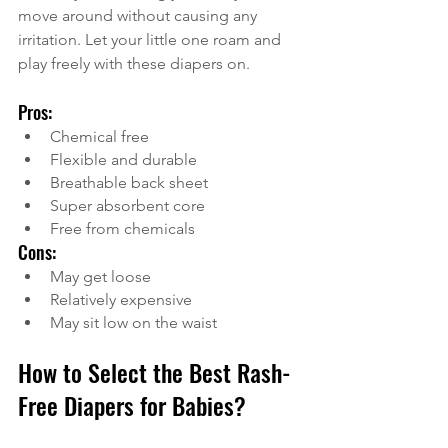
move around without causing any 
irritation. Let your little one roam and 
play freely with these diapers on. 
Pros:
Chemical free
Flexible and durable
Breathable back sheet
Super absorbent core
Free from chemicals
Cons:
May get loose
Relatively expensive
May sit low on the waist
How to Select the Best Rash-
Free Diapers for Babies?