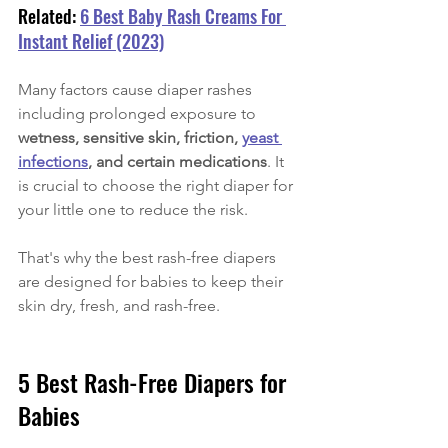
Related: 
6 Best Baby Rash Creams For 
Instant Relief (2023)
Many factors cause diaper rashes 
including prolonged exposure to
wetness, sensitive skin, friction, 
yeast 
infections
, and certain medications
. It 
is crucial to choose the right diaper for 
your little one to reduce the risk. 
That's why the best rash-free diapers 
are designed for babies to keep their 
skin dry, fresh, and rash-free. 
5 Best Rash-Free Diapers for 
Babies