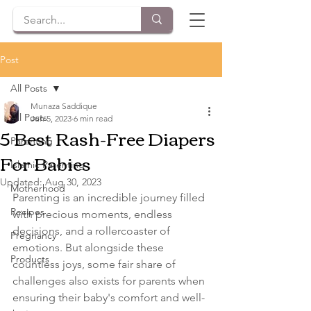
Post
All Posts
Munaza Saddique
All Posts
Jun 5, 2023
6 min read
5 Best Rash-Free Diapers
Parenting
For Babies
Islamic Parenting
Updated:
Aug 30, 2023
Motherhood
Parenting is an incredible journey filled 
Recipes
with precious moments, endless 
decisions, and a rollercoaster of 
Pregnancy
emotions. But alongside these 
Products
countless joys, some fair share of 
challenges also exists for parents when 
ensuring their baby's comfort and well-