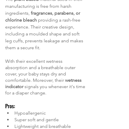
manufacturing is free from harsh 
ingredients, 
fragrances, parabens, or 
chlorine bleach
 providing a rash-free 
experience. Their creative design, 
including a moulded shape and soft 
leg cuffs, prevents leakage and makes 
them a secure fit. 
With their excellent wetness 
absorption and a breathable outer 
cover, your baby stays dry and 
comfortable. Moreover, their 
wetness 
indicator
 signals you whenever it's time 
for a diaper change. 
Pros:
Hypoallergenic
Super soft and gentle
Lightweight and breathable