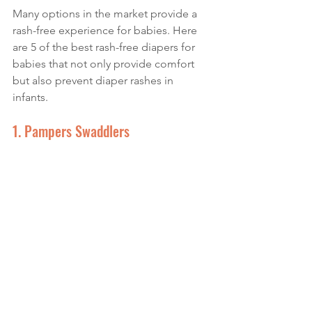
Many options in the market provide a 
rash-free experience for babies. Here 
are 5 of the best rash-free diapers for 
babies that not only provide comfort 
but also prevent diaper rashes in 
infants.
1. Pampers Swaddlers