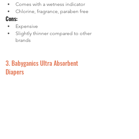
Comes with a wetness indicator
Chlorine, fragrance, paraben free
Cons:
Expensive
Slightly thinner compared to other 
brands
3. Babyganics Ultra Absorbent 
Diapers