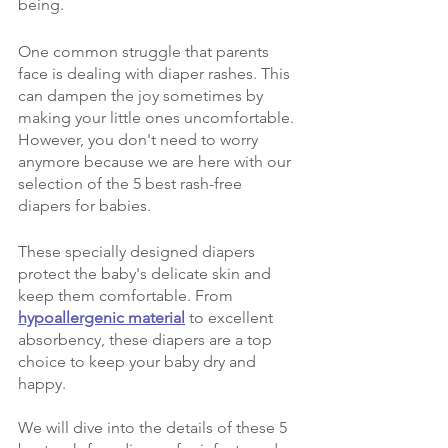
being. 
One common struggle that parents 
face is dealing with diaper rashes. This 
can dampen the joy sometimes by 
making your little ones uncomfortable. 
However, you don't need to worry 
anymore because we are here with our 
selection of the 5 best rash-free 
diapers for babies. 
These specially designed diapers 
protect the baby's delicate skin and 
keep them comfortable. From 
hypoallergenic material
 to excellent 
absorbency, these diapers are a top 
choice to keep your baby dry and 
happy. 
We will dive into the details of these 5 