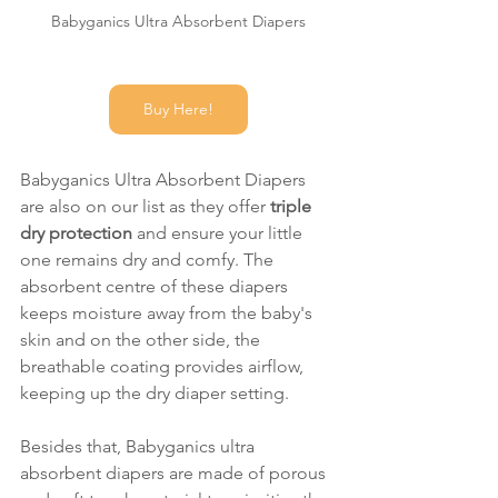
Babyganics Ultra Absorbent Diapers
Buy Here!
Babyganics Ultra Absorbent Diapers 
are also on our list as they offer 
triple 
dry protection 
and ensure your little 
one remains dry and comfy. The 
absorbent centre of these diapers 
keeps moisture away from the baby's 
skin and on the other side, the 
breathable coating provides airflow, 
keeping up the dry diaper setting.
Besides that, Babyganics ultra 
absorbent diapers are made of porous 