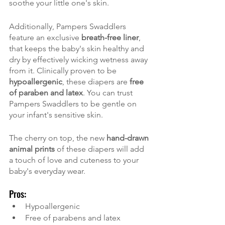
soothe your little one's skin.
Additionally, Pampers Swaddlers 
feature an exclusive 
breath-free liner
, 
that keeps the baby's skin healthy and 
dry by effectively wicking wetness away 
from it. Clinically proven to be 
hypoallergenic
, these diapers are 
free 
of paraben and latex
. You can trust 
Pampers Swaddlers to be gentle on 
your infant's sensitive skin.
The cherry on top, the new
 hand-drawn 
animal prints
 of these diapers will add 
a touch of love and cuteness to your 
baby's everyday wear.
Pros:
Hypoallergenic
Free of parabens and latex