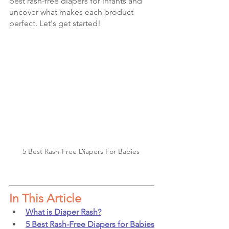
best rash-free diapers for infants and 
uncover what makes each product 
perfect. Let's get started!
5 Best Rash-Free Diapers For Babies 
In This Article
What is Diaper Rash?
5 Best Rash-Free Diapers for Babies