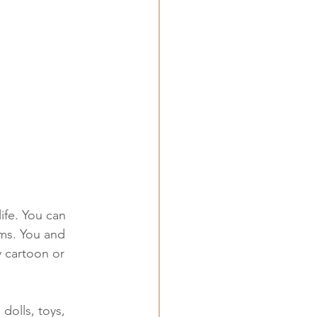
ife. You can 
ms. You and 
y cartoon or 
dolls, toys, 