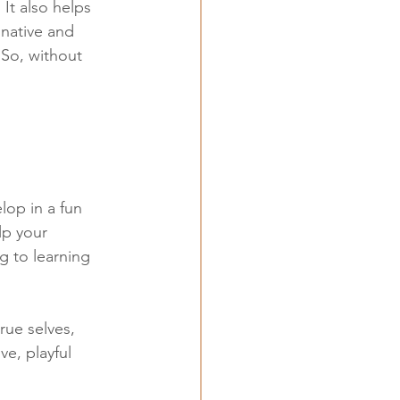
It also helps 
native and 
So, without 
lop in a fun 
lp your 
ng to learning 
rue selves, 
ve, playful 