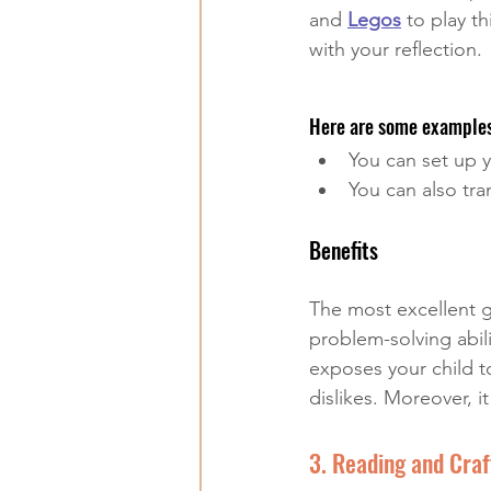
and 
Legos
 to play t
with your reflection.
Here are some examples
You can set up y
You can also tra
Benefits
The most excellent ga
problem-solving abil
exposes your child t
dislikes. Moreover, i
3. Reading and Craf