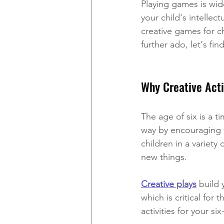
Playing games is wid
your child's intelle
creative games for c
further ado, let's fin
Why Creative Acti
The age of six is a t
way by encouraging t
children in a variety 
new things.
Creative play
s
 build 
which is critical for 
activities for your s