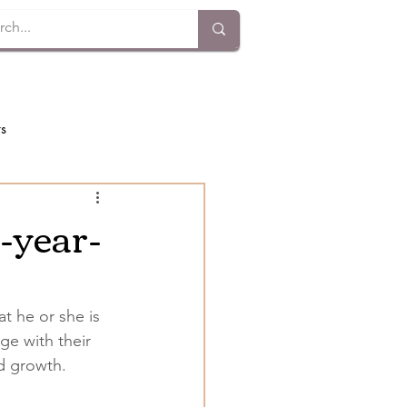
ts
x-year-
t he or she is 
ge with their 
nd growth.