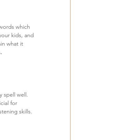
 words which 
our kids, and 
in what it 
.
 spell well. 
ial for 
tening skills.