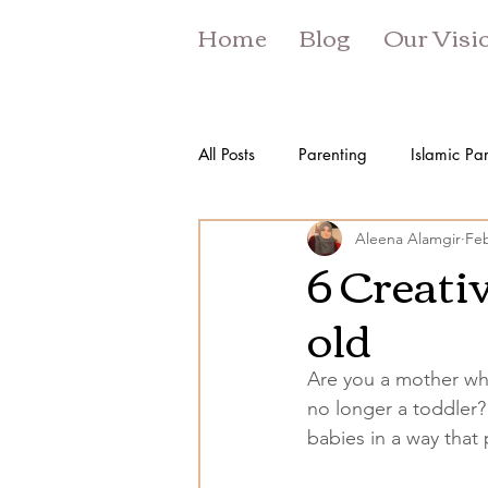
Home
Blog
Our Visi
All Posts
Parenting
Islamic Pa
Aleena Alamgir
Feb
6 Creativ
old
Are you a mother who
no longer a toddler? 
babies in a way that