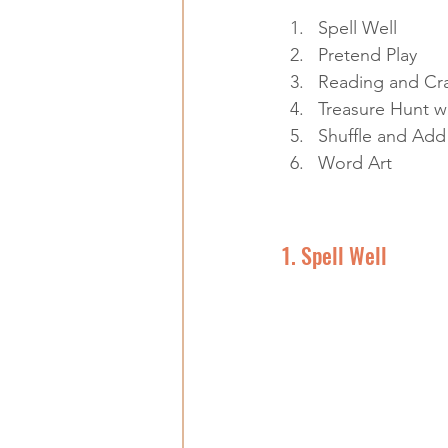
Spell Well
Pretend Play
Reading and Cra
Treasure Hunt w
Shuffle and Add
Word Art
1. Spell Well