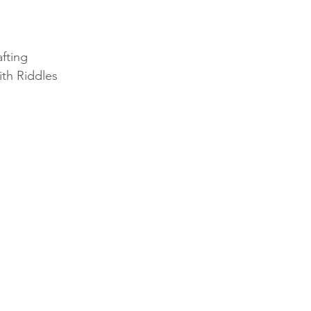
fting
ith Riddles