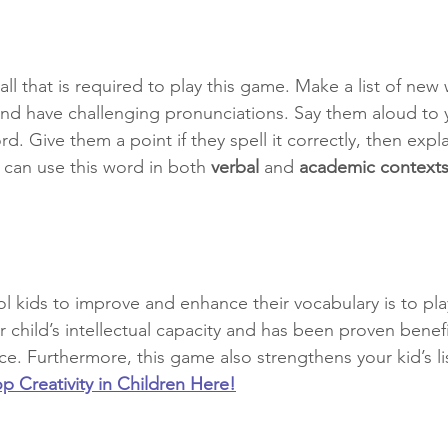
all that is required to play this game. Make a list of new
and have challenging pronunciations. Say them aloud to y
d. Give them a point if they spell it correctly, then expla
can use this word in both 
verbal
 and 
academic contexts
 kids to improve and enhance their vocabulary is to play
 child’s intellectual capacity and has been proven benefic
e. Furthermore, this game also strengthens your kid’s lis
 Creativity in Children Here!