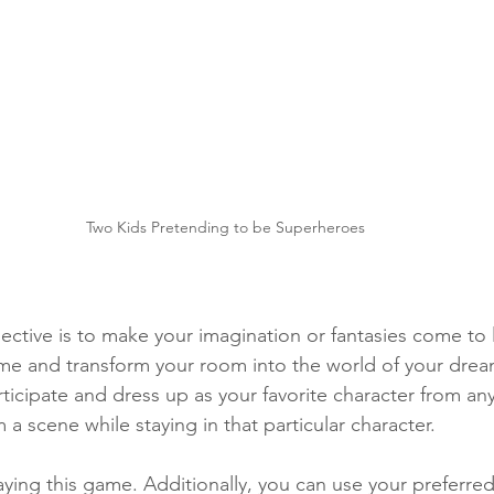
Two Kids Pretending to be Superheroes
ective is to make your imagination or fantasies come to l
me and transform your room into the world of your drea
ticipate and dress up as your favorite character from an
a scene while staying in that particular character.
aying this game. Additionally, you can use your preferred 