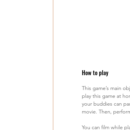
How to play
This game’s main obj
play this game at ho
your buddies can par
movie. Then, perform 
You can film while pl