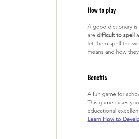
How to play
A good dictionary is 
are 
difficult to spell
 
let them spell the wor
means and how they 
Benefits
A fun game for school
This game raises your
educational excellenc
Learn How to Develop