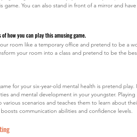
his game. You can also stand in front of a mirror and have
 of how you can play this amusing game. 
our room like a temporary office and pretend to be a wo
nsform your room into a class and pretend to be the bes
me for your six-year-old mental health is pretend play. I
ities and mental development in your youngster. Playing 
o various scenarios and teaches them to learn about their
t boosts communication abilities and confidence levels.
ting