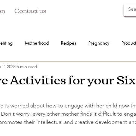
on
Contact us
renting
Motherhood
Recipes
Pregnancy
Produc
 2, 2023
5 min read
e Activities for your Si
 is worried about how to engage with her child now tha
Don't worry, every other mother finds it difficult to enga
 promotes their intellectual and creative development a