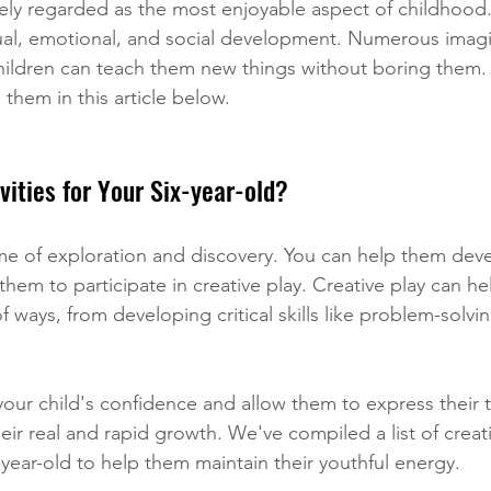
ely regarded as the most enjoyable aspect of childhood. 
ctual, emotional, and social development. Numerous imagi
hildren can teach them new things without boring them. 
d them in this article below.
vities for Your Six-year-old?
ime of exploration and discovery. You can help them deve
hem to participate in creative play. Creative play can he
of ways, from developing critical skills like problem-solvi
your child's confidence and allow them to express their t
their real and rapid growth. We've compiled a list of creati
ix-year-old to help them maintain their youthful energy.