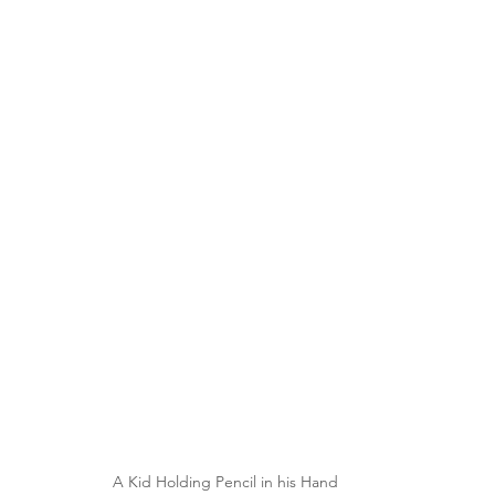
A Kid Holding Pencil in his Hand