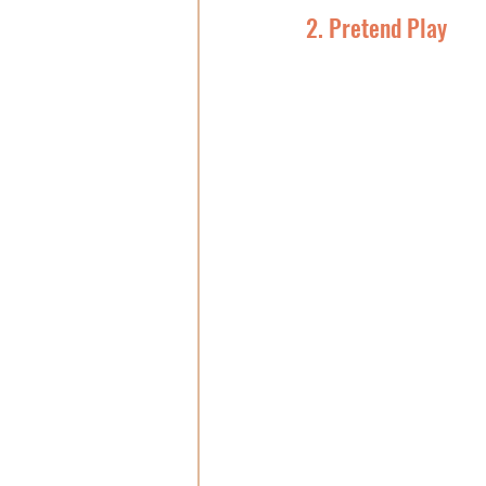
2. Pretend Play