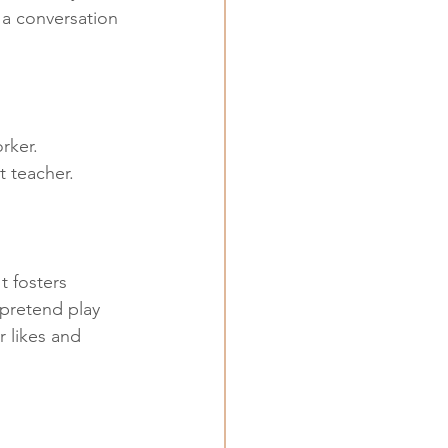
 a conversation 
rker. 
t teacher.
t fosters 
pretend play 
 likes and 