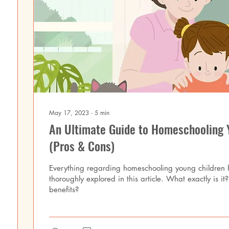
May 17, 2023
∙
5
min
An Ultimate Guide to Homeschooling 
(Pros & Cons)
Everything regarding homeschooling young children
thoroughly explored in this article. What exactly is i
benefits?