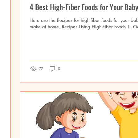
4 Best High-Fiber Foods for Your Baby
Here are the Recipes for high-fiber foods for your ba
make at home. Recipes Using High-Fiber Foods 1. O
77
0