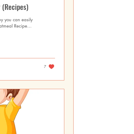
 (Recipes)
by you can easily
atmeal Recipe...
7