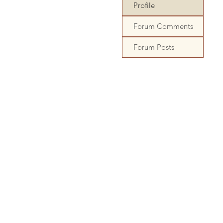
Profile
Forum Comments
Forum Posts