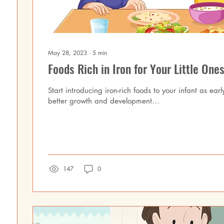
May 28, 2023
∙
5
min
Foods Rich in Iron for Your Little Ones
Start introducing iron-rich foods to your infant as earl
better growth and development...
147
0