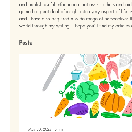
and publish useful information that assists others and aid 
gained a great deal of insight into every aspect of life b
and I have also acquired a wide range of perspectives th
world through my writing. I hope you'll find my articles
Posts
May 30, 2023
∙
5
min