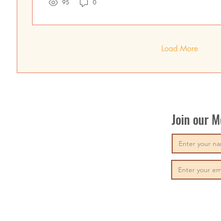
95
0
Load More
Join our 