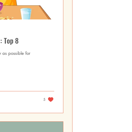
: Top 8
y as possible for
5