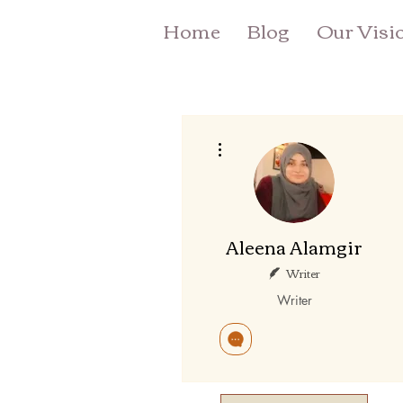
Home
Blog
Our Visi
More actions
Aleena Alamgir
Writer
Writer