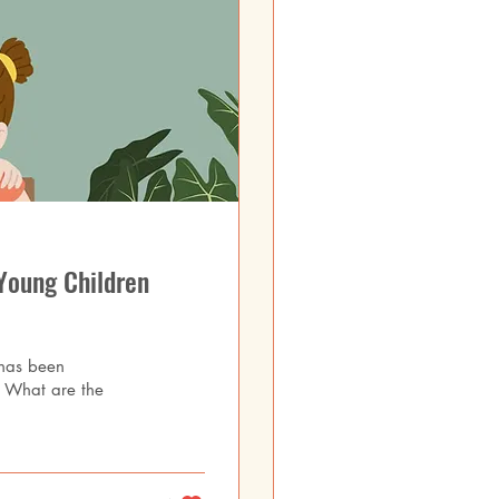
Young Children
 has been
t? What are the