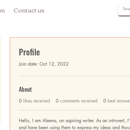
on
Contact us
Profile
Join date: Oct 12, 2022
About
0
likes received
0
comments received
0
best answe
Hello, I am Aleena, an aspiring writer. As an introvert, 
and have been using them to express my ideas and thoug