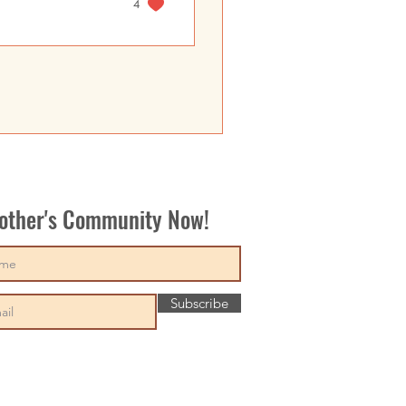
4
Mother's Community Now!
Subscribe