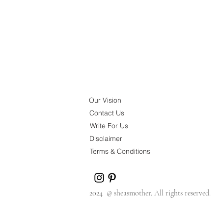
Our Vision
Contact Us
Write For Us
Disclaimer
Terms & Conditions
2024 @ sheasmother. All rights reserved.