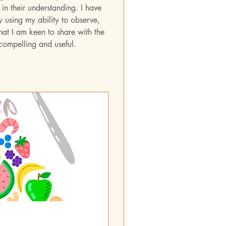
in their understanding. I have 
y using my ability to observe, 
at I am keen to share with the 
 compelling and useful.