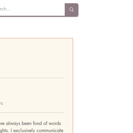
rs
I've always been fond of words 
hts. I exclusively communicate 