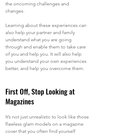
the oncoming challenges and 
changes. 
Learning about these experiences can 
also help your partner and family 
understand what you are going 
through and enable them to take care 
of you and help you. It will also help 
you understand your own experiences 
better, and help you overcome them.
First Off, Stop Looking at 
Magazines 
It’s not just unrealistic to look like those 
flawless glam models on a magazine 
cover that you often find yourself 