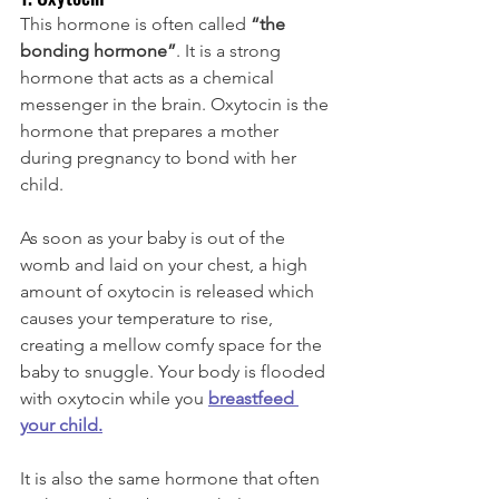
This hormone is often called 
“the 
bonding hormone”
. It is a strong 
hormone that acts as a chemical 
messenger in the brain. Oxytocin is the 
hormone that prepares a mother 
during pregnancy to bond with her 
child. 
As soon as your baby is out of the 
womb and laid on your chest, a high 
amount of oxytocin is released which 
causes your temperature to rise, 
creating a mellow comfy space for the 
baby to snuggle. Your body is flooded 
with oxytocin while you 
breastfeed 
your child
.
It is also the same hormone that often 