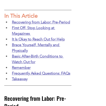
In This Article
Recovering from Labor: Pre-Period
First Off, Stop Looking at 
Magazines 
It Is Okay to Reach Out for Help
Brace Yourself, Mentally and 
Physically
Basic After-Birth Conditions to 
Watch Out for
Remember
Frequently Asked Questions: FAQs
Takeaway
Recovering from Labor: Pre-