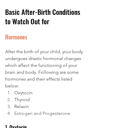
Basic After-Birth Conditions 
to Watch Out for
Hormones
After the birth of your child, your body 
undergoes drastic hormonal changes 
which affect the functioning of your 
brain and body. Following are some 
hormones and their effects listed 
below:
Oxytocin
Thyroid
Relaxin
Estrogen and Progesterone
1. Oxytocin