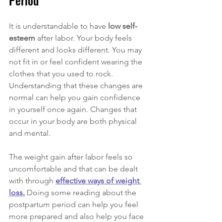
Period
It is understandable to have 
low self-
esteem 
after labor. Your body feels 
different and looks different. You may 
not fit in or feel confident wearing the 
clothes that you used to rock. 
Understanding that these changes are 
normal can help you gain confidence 
in yourself once again. Changes that 
occur in your body are both physical 
and mental. 
The weight gain after labor feels so 
uncomfortable and that can be dealt 
with through 
effective ways of weight 
loss.
 Doing some reading about the 
postpartum period can help you feel 
more prepared and also help you face 