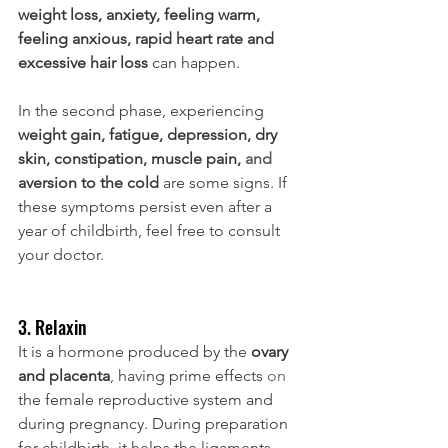
weight loss, anxiety, feeling warm, 
feeling anxious, rapid heart rate and 
excessive hair loss 
can happen. 
In the second phase, experiencing 
weight gain, fatigue, depression, dry 
skin, constipation, muscle pain, 
and 
aversion to the cold 
are some signs. If 
these symptoms persist even after a 
year of childbirth, feel free to consult 
your doctor.
3. Relaxin
It is a hormone produced by the 
ovary 
and placenta
, having prime effects 
on
the female reproductive system and 
during pregnancy. During preparation 
for childbirth, it helps the ligaments 