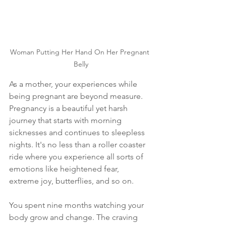
Woman Putting Her Hand On Her Pregnant 
Belly
As a mother, your experiences while 
being pregnant are beyond measure. 
Pregnancy is a beautiful yet harsh 
journey that starts with morning 
sicknesses and continues to sleepless 
nights. It's no less than a roller coaster 
ride where you experience all sorts of 
emotions like heightened fear, 
extreme joy, butterflies, and so on. 
You spent nine months watching your 
body grow and change. The craving 