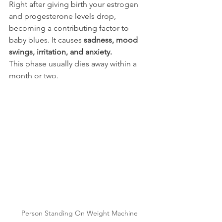
Right after giving birth your estrogen 
and progesterone levels drop, 
becoming a contributing factor to 
baby blues. It causes 
sadness, mood 
swings, irritation, and anxiety. 
This phase usually dies away within a 
month or two.
Person Standing On Weight Machine