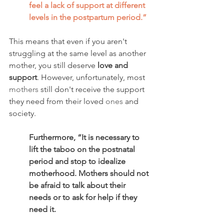
feel a lack of support at different 
levels in the postpartum period.” 
This means that even if you aren't 
struggling at the same level as another 
mother, you still deserve 
love and 
support
. However, unfortunately, most 
mothers
 still don't receive the support 
they need from their loved 
ones
 and 
society. 
Furthermore, “It is necessary to 
lift the taboo on the postnatal 
period and stop to idealize 
motherhood. Mothers should not 
be afraid to talk about their 
needs or to ask for help if they 
need it. 