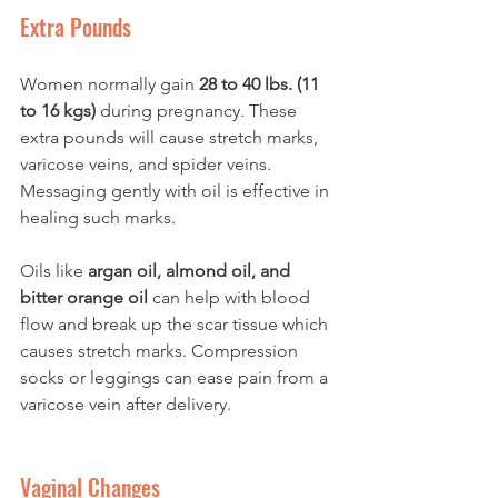
Extra Pounds
Women normally gain 
28 to 40 lbs. (11 
to 16 kgs)
 during pregnancy. These 
extra pounds will cause stretch marks, 
varicose veins, and spider veins. 
Messaging gently with oil is effective in 
healing such marks. 
Oils like 
argan oil, almond oil, and 
bitter orange oil 
can help with blood 
flow and break up the scar tissue which 
causes stretch marks. Compression 
socks or leggings can ease pain from a 
varicose vein after delivery. 
Vaginal Changes