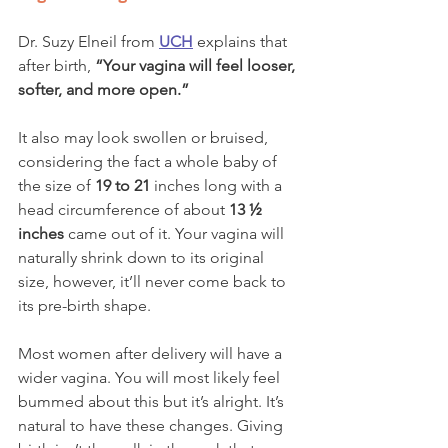
Dr. Suzy Elneil from
UCH
explains that 
after birth, 
“Your vagina will feel looser, 
softer, and more open.” 
It also may look swollen or bruised, 
considering the fact a whole baby of 
the size of 
19 to 21
 inches long with a 
head circumference of about 
13 ½ 
inches
 came out of it. Your vagina will 
naturally shrink down to its original 
size, however, it’ll never come back to 
its pre-birth shape. 
Most women after delivery will have a 
wider vagina. You will most likely feel 
bummed about this but it’s alright. It’s 
natural to have these changes. Giving 