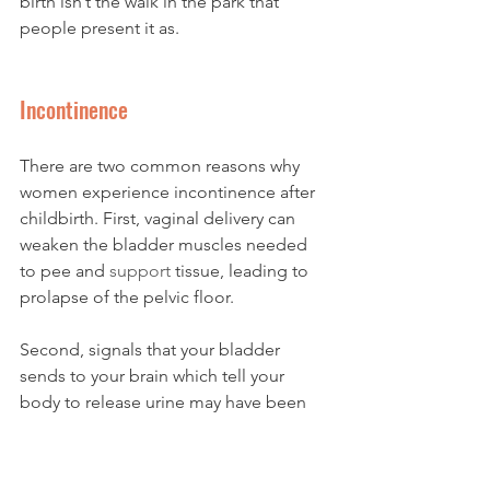
birth isn’t the walk in the park that 
people present it as. 
Incontinence 
There are two common reasons why 
women experience incontinence after 
childbirth. First, vaginal delivery can 
weaken the bladder muscles needed 
to pee and 
support
 tissue, leading to 
prolapse of the pelvic floor. 
Second, signals that your bladder 
sends to your brain which tell your 
body to release urine may have been 
damaged enduring all the pressure 
and pushing during 
labor
.