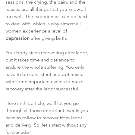
sessions, the crying, the pain, and the 
nausea are all things that you know all 
too well. The experiences can be hard 
to deal with, which is why almost all 
women experience a level of 
depression
 after giving birth. 
Your body starts recovering after labor, 
but it takes time and patience to 
endure the whole suffering. You only 
have to be consistent and optimistic 
with some important events to make 
recovery after the labor successful. 
Here in this article, we'll let you go 
through all those important events you 
have to follow to recover from labor 
and delivery. So, let's start without any 
further ado!