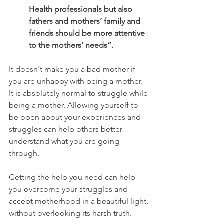
Health professionals but also 
fathers and mothers’ family and 
friends should be more attentive 
to the mothers’ needs”.
It doesn't make you a bad mother if 
you are unhappy with being a mother. 
It is absolutely normal to struggle while 
being a mother. Allowing yourself to 
be open about your experiences and 
struggles can help others better 
understand what you are going 
through. 
Getting the help you need can help 
you overcome your struggles and 
accept motherhood in a beautiful light, 
without overlooking its harsh truth. 