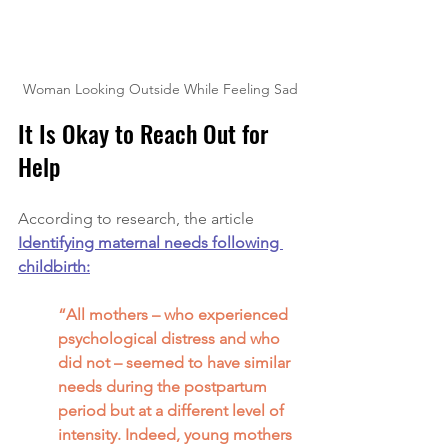
Woman Looking Outside While Feeling Sad
It Is Okay to Reach Out for 
Help
According to research, the article 
Identifying maternal needs following 
childbirth:
“All mothers – who experienced 
psychological distress and who 
did not – seemed to have similar 
needs during the postpartum 
period but at a different level of 
intensity. Indeed, young mothers 