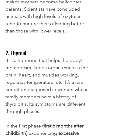
makes mothers become helicopter 
parents. Scientists have concluded 
animals with high levels of oxytocin 
tend to nurture their offspring better 
than those with lower levels.
2. Thyroid
It is a hormone that helps the body’s 
metabolism, keeps organs such as the 
brain, heart, and muscles working, 
regulates temperature, etc. It’s a rare 
condition diagnosed in women whose 
family members have a history of 
thyroiditis. Its symptoms are different 
through phases. 
In the first phase
 (first 6 months after 
childbirth)
 experiencing 
excessive 