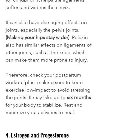
soften and widens the cervix. 
It can also have damaging effects on 
joints, especially the pelvis joints. 
(Making your hips stay wider)
. Relaxin 
also has similar effects on ligaments of 
other joints, such as the knee, which 
can make them more prone to injury. 
Therefore, check your postpartum 
workout plan, making sure to keep 
exercise low-impact to avoid stressing 
the joints. It may take up to 
six months
for your body to stabilize. Rest and 
minimize your activities to heal. 
4. Estrogen and Progesterone