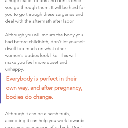
a huge leaflet of dos and don’ts once 
you go through them. It will be hard for 
you to go through these surgeries and 
deal with the aftermath after labor. 
Although you will mourn the body you 
had before childbirth, don't let yourself 
dwell too much on what other 
women's bodies look like. This will 
make you feel more upset and 
unhappy. 
Everybody is perfect in their 
own way, and after pregnancy, 
bodies do change. 
Although it can be a harsh truth, 
accepting it can help you work towards 
regaining your image after birth. Don’t 