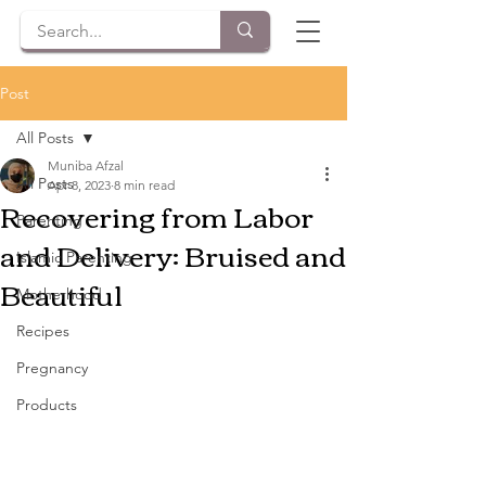
Post
All Posts
Muniba Afzal
All Posts
Apr 8, 2023
8 min read
Recovering from Labor
Parenting
and Delivery: Bruised and
Islamic Parenting
Beautiful
Motherhood
Recipes
Pregnancy
Products