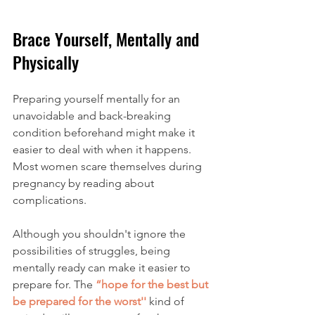
Brace Yourself, Mentally and 
Physically
Preparing yourself mentally for an 
unavoidable and back-breaking 
condition beforehand might make it 
easier to deal with when it happens. 
Most women scare themselves during 
pregnancy by reading about 
complications. 
Although you shouldn't ignore the 
possibilities of struggles, being 
mentally ready can make it easier to 
prepare for. The 
“hope for the best but 
be prepared for the worst''
 kind of 