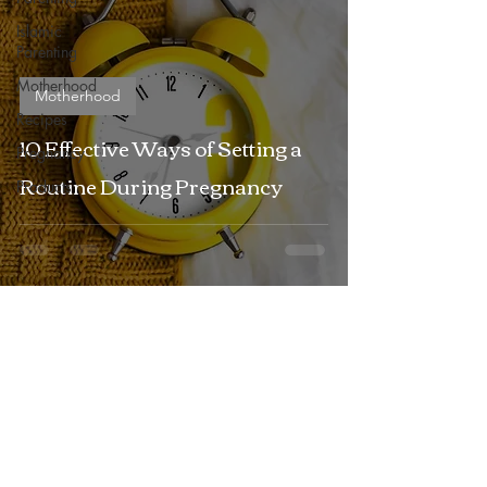
Islamic
Parenting
Motherhood
Motherhood
Recipes
10 Effective Ways of Setting a
Pregnancy
Routine During Pregnancy
Products