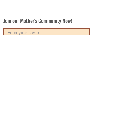
Join our Mother's Community Now!
Subscribe
Our Vision
Contact Us
Write For Us
Disclaimer
Terms & Conditions