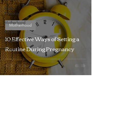
Islamic
Parenting
Motherhood
Motherhood
Recipes
10 Effective Ways of Setting a
Pregnancy
Routine During Pregnancy
Products