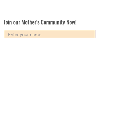
Join our Mother's Community Now!
Subscribe
Our Vision
Contact Us
Write For Us
Disclaimer
Terms & Conditions