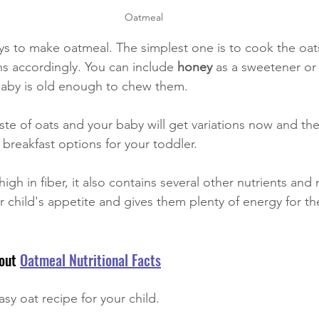
Oatmeal 
ys to make oatmeal. The simplest one is to cook the oats
ns accordingly. You can include 
honey 
as a sweetener or
 baby is old enough to chew them. 
aste of oats and your baby will get variations now and th
 breakfast options for your toddler. 
igh in fiber, it also contains several other nutrients and m
our child's appetite and gives them plenty of energy for the
out 
Oatmeal Nutritional Facts
sy oat recipe for your child.