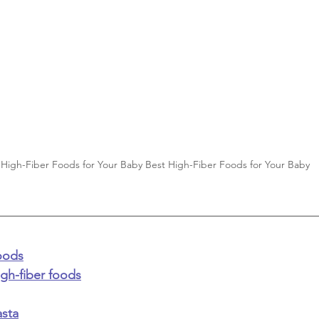
 High-Fiber Foods for Your Baby Best High-Fiber Foods for Your Baby 
foods
igh-fiber foods
sta