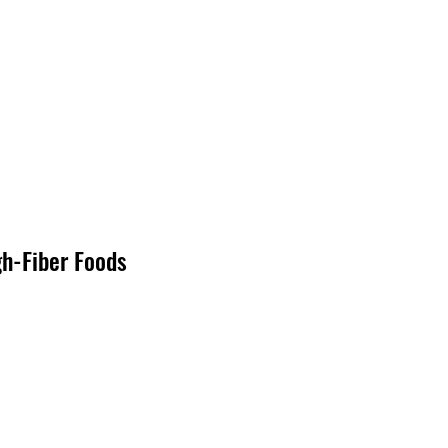
gh-Fiber Foods