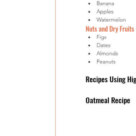
Banana
Apples
Watermelon
Nuts and Dry Fruits
Figs
Dates
Almonds
Peanuts
Recipes Using Hi
Oatmeal Recipe