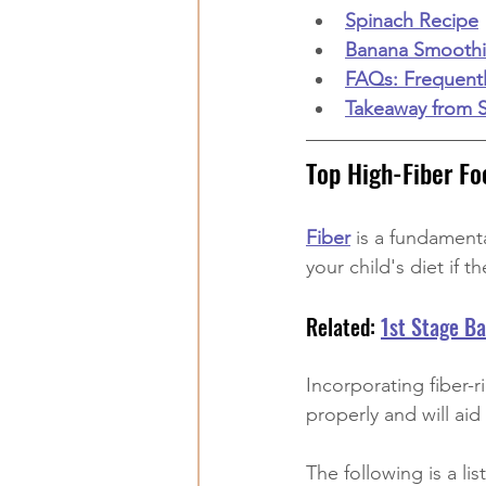
Spinach Recipe
Banana Smooth
FAQs: Frequent
Takeaway from 
Top High-Fiber Fo
Fiber
 is a fundament
your child's diet if t
Related: 
1st Stage B
Incorporating fiber-r
properly and will ai
The following is a li