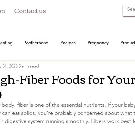
on
Contact us
renting
Motherhood
Recipes
Pregnancy
Produc
 31, 2023
5 min read
igh-Fiber Foods for You
)
 body, fiber is one of the essential nutrients. If your ba
 can eat solids, you're probably concerned about what 
r digestive system running smoothly. Fibers work best fo