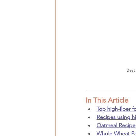
Best
In This Article
Top high-fiber 
Recipes using h
Oatmeal Recipe
Whole Wheat Pa