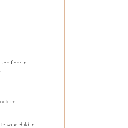
ude fiber in 
. 
unctions 
to your child in 