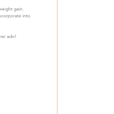
weight gain.
incorporate into 
ther ado!