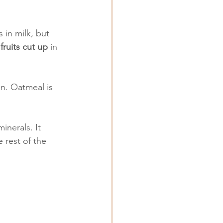
 in milk, but 
 
fruits cut up
 in 
en. Oatmeal is 
inerals. It 
 rest of the 