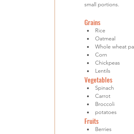
small portions.
Grains
Rice
Oatmeal
Whole wheat pa
Corn
Chickpeas
Lentils
Vegetables
Spinach
Carrot
Broccoli
potatoes
Fruits
Berries