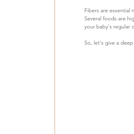
Fibers are essential
Several foods are hig
your baby's regular d
So, let's give a deep