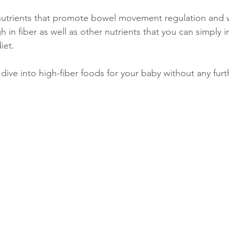
 nutrients that promote bowel movement regulation and 
h in fiber as well as other nutrients that you can simply 
iet. 
 dive into high-fiber foods for your baby without any fur