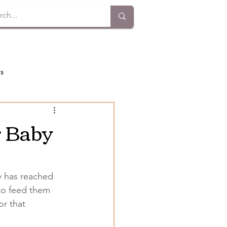
ts
r Baby
by has reached 
to feed them 
r that 