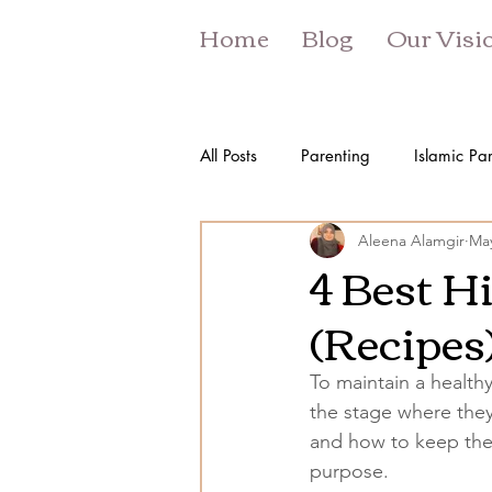
Home
Blog
Our Visi
All Posts
Parenting
Islamic Pa
Aleena Alamgir
May
4 Best H
(Recipes
To maintain a healthy
the stage where they
and how to keep thei
purpose. 