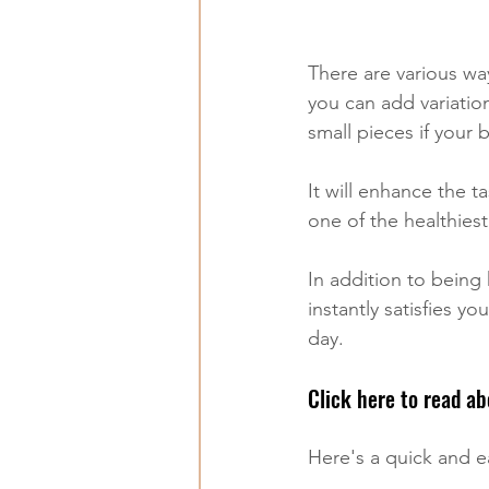
There are various wa
you can add variatio
small pieces if your
It will enhance the t
one of the healthiest
In addition to being h
instantly satisfies y
day. 
Click here to read ab
Here's a quick and ea