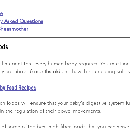
ie
ly Asked Questions
Sheasmother
ods
al nutrient that every human body requires. You must incl
hey are above
 6 months old
 and have begun eating solids
aby Food Recipes
ich foods will ensure that your baby's digestive system f
d in the regulation of their bowel movements.
st of some of the best high-fiber foods that you can serve 