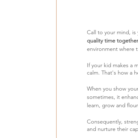
Call to your mind, is
quality time togethe
environment where th
If your kid makes a m
calm. That's how a he
When you show your 
sometimes, it enhanc
learn, grow and flou
Consequently, streng
and nurture their cap