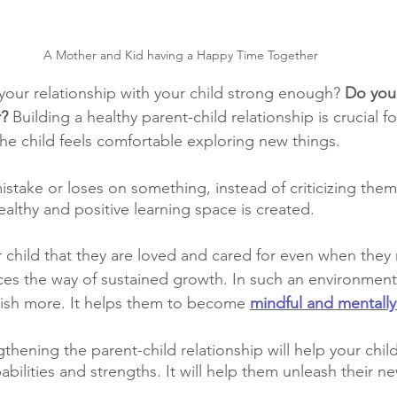
A Mother and Kid having a Happy Time Together
 your relationship with your child strong enough?
 Do you
r?
 Building a healthy parent-child relationship is crucial f
e child feels comfortable exploring new things.
istake or loses on something, instead of criticizing them,
althy and positive learning space is created.
child that they are loved and cared for even when they
es the way of sustained growth. In such an environment,
rish more. It helps them to become
mindful and mentally
thening the parent-child relationship will help your chil
abilities and strengths. It will help them unleash their ne