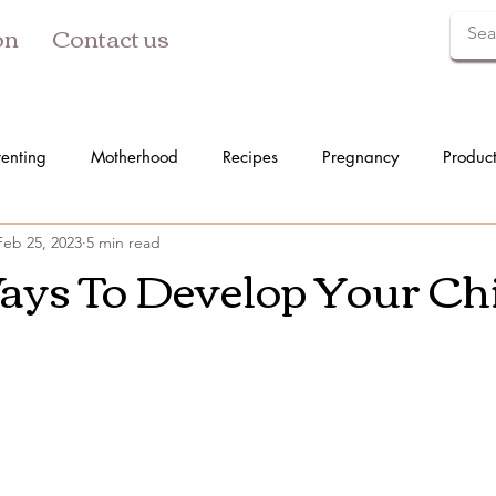
on
Contact us
renting
Motherhood
Recipes
Pregnancy
Produc
Feb 25, 2023
5 min read
ays To Develop Your Chi