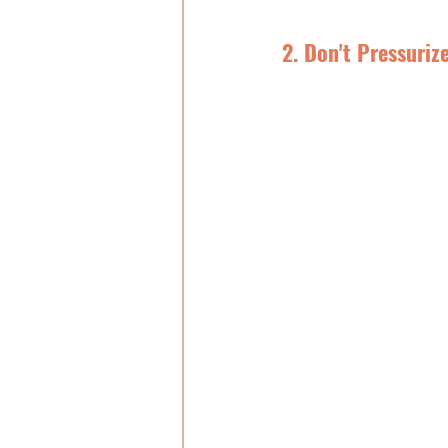
2. Don't Pressuriz