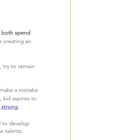
 both spend 
or creating an 
 try to remain 
 make a mistake 
 kid aspires to 
 strong
.
d to develop 
w talents.