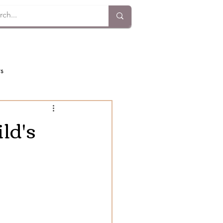
ts
ld's