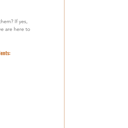
 them? If yes, 
e are here to 
lents: