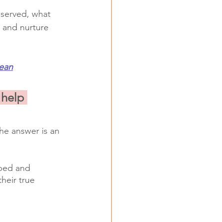
bserved, what 
 and nurture 
ean
 help 
he answer is an 
oped and
their true 