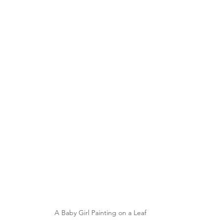
A Baby Girl Painting on a Leaf