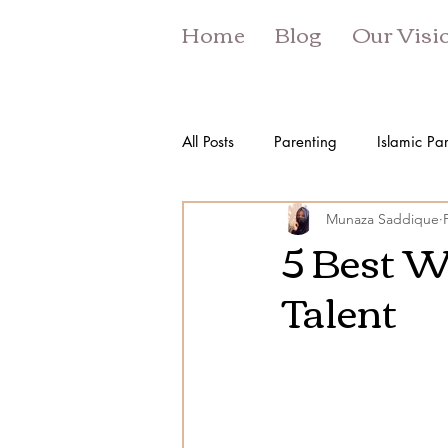
Home
Blog
Our Visi
All Posts
Parenting
Islamic Pa
Munaza Saddique
5 Best W
Talent