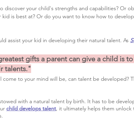
to discover your child's strengths and capabilities? Or o
r kid is best at? Or do you want to know how to develop
ld assist your kid in developing their natural talent. As 
S
reatest gifts a parent can give a child is to
r talents."
ll come to your mind will be, can talent be developed? T
towed with a natural talent by birth. It has to be devel
ur 
child develops talent
, it ultimately helps them unlock 
s.