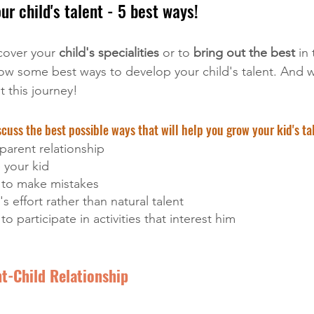
r child's talent - 5 best ways!
cover your
 child's specialities 
or to 
bring out the best
 in
w some best ways to develop your child's talent. And w
t this journey!
cuss the best possible ways that will help you grow your kid's ta
-parent relationship 
 your kid
d to make mistakes
's effort rather than natural talent
to participate in activities that interest him
nt-Child Relationship