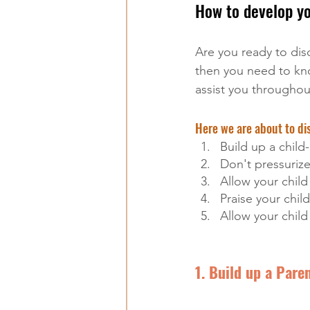
How to develop you
Are you ready to dis
then you need to kno
assist you throughou
Here we are about to dis
Build up a child
Don't pressurize
Allow your chil
Praise your child
Allow your child 
1. Build up a Pare