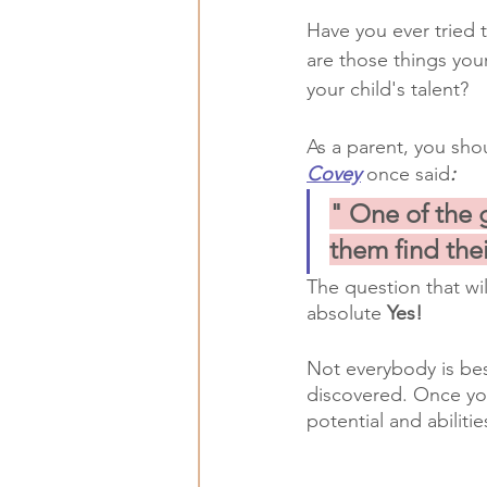
Have you ever tried 
are those things you
your child's talent?
As a parent, you shou
Covey
once said
:
" One of the g
them find thei
The question that wi
absolute 
Yes!
Not everybody is bes
discovered. Once yo
potential and abilitie