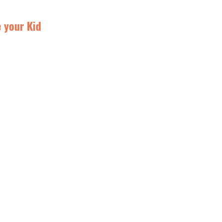
e your Kid