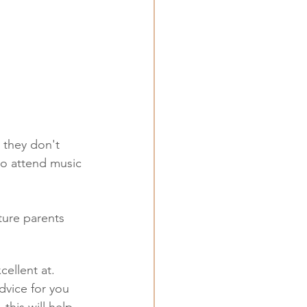
 they don't 
to attend music 
ture parents 
cellent at. 
dvice for you 
this will help 