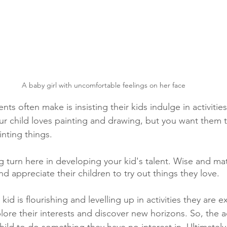
A baby girl with uncomfortable feelings on her face
ts often make is insisting their kids indulge in activities
ur child loves painting and drawing, but you want them 
inting things.
g turn here in developing your kid's talent. Wise and ma
nd appreciate their children to try out things they love.
id is flourishing and levelling up in activities they are ex
plore their interests and discover new horizons. So, the a
child to do something they have no interest in. Ultimately, 