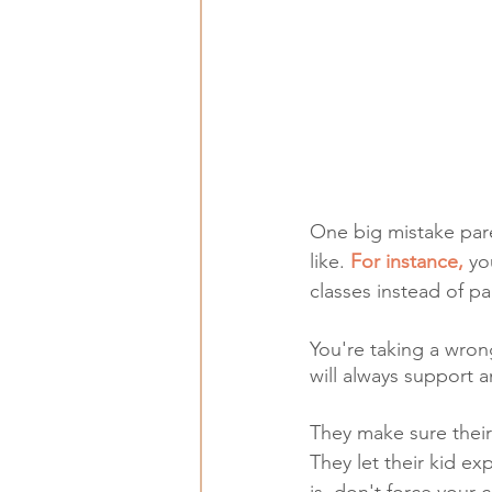
One big mistake paren
like. 
For instance,
 yo
classes instead of pa
You're taking a wron
will always support a
They make sure their k
They let their kid ex
is, don't force your 