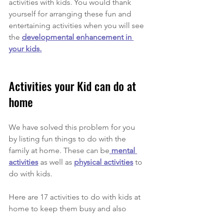
activities with kids. You would thank 
yourself for arranging these fun and 
entertaining activities when you will see 
the 
developmental enhancement in 
your kids.
Activities your Kid can do at 
home 
We have solved this problem for you 
by listing fun things to do with the 
family at home. These can be
 mental 
activities
 as well as 
physical activities
 to 
do with kids.
Here are 17 activities to do with kids at 
home to keep them busy and also 