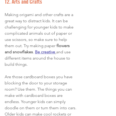
12. Arts and Crafts
Making origami and other crafts are a 
great way to distract kids. It can be 
challenging for younger kids to make 
complicated animals out of paper or 
use scissors, so make sure to help 
them out. Try making paper
 flowers 
and snowflakes
. 
Be creative
and use 
different items around the house to 
build things. 
Are those cardboard boxes you have 
blocking the door to your storage 
room? Use them. The things you can 
make with cardboard boxes are 
endless. Younger kids can simply 
doodle on them or turn them into cars. 
Older kids can make cool rockets or 