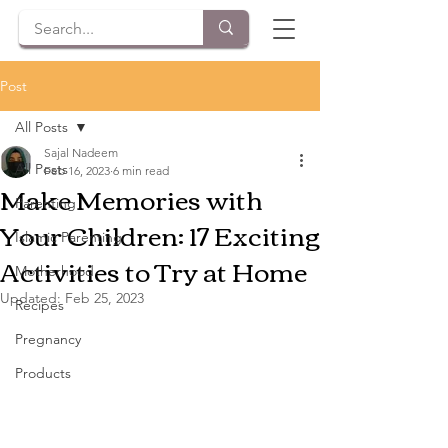
Post
All Posts
Sajal Nadeem
All Posts
Feb 16, 2023
6 min read
Make Memories with
Parenting
Your Children: 17 Exciting
Islamic Parenting
Activities to Try at Home
Motherhood
Updated:
Feb 25, 2023
Recipes
Pregnancy
Products