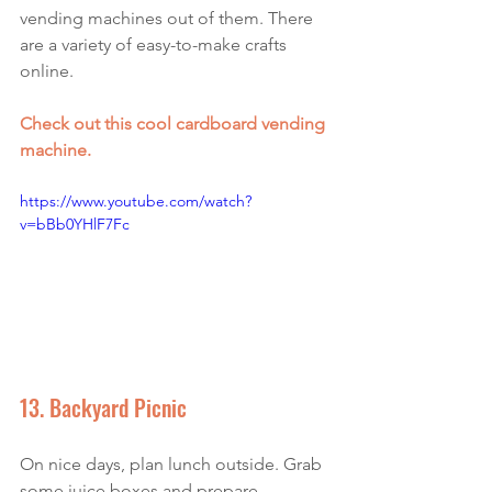
vending machines out of them.
 There 
are a variety of 
easy-to-make
 crafts 
online. 
Check out this cool cardboard vending 
machine
.
https://www.youtube.com/watch?
v=bBb0YHlF7Fc
13. Backyard Picnic
On nice days, plan lunch outside. Grab 
some juice boxes and prepare 