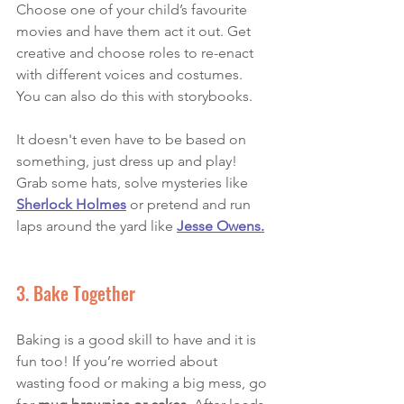
Choose one of your child’s favourite 
movies and have them act it out. Get 
creative and choose roles to re-enact 
with different voices and costumes. 
You can also do this with storybooks. 
It doesn't even have to be based on 
something, just dress up and play! 
Grab some hats, solve mysteries like 
Sherlock Holmes
or pretend and run 
laps around the yard like 
Jesse Owens.
3. Bake Together
Baking is a good skill to have and it is 
fun too! If you’re worried about 
wasting food or making a big mess, go 