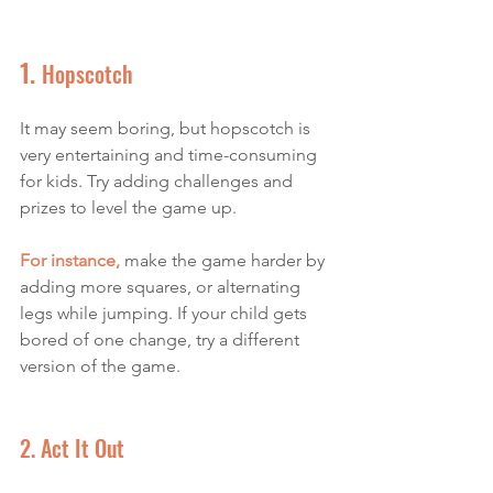
1. 
Hopscotch
It may seem boring, but hopscotch is 
very entertaining and time-consuming 
for kids. Try adding challenges and 
prizes to level the game up. 
For instance,
make the game harder by 
adding more squares, or alternating 
legs while jumping. If your child gets 
bored of one change, try a different 
version of the game. 
2. Act It Out