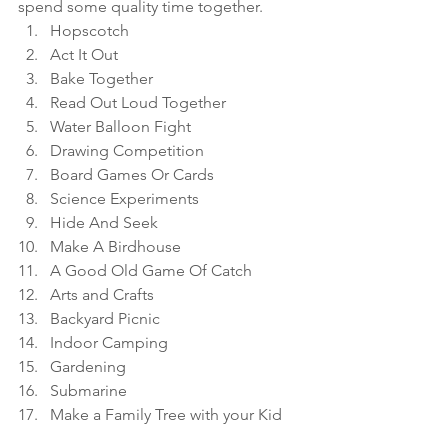
spend some quality time together. 
Hopscotch
Act It Out
Bake Together
Read Out Loud Together
Water Balloon Fight 
Drawing Competition
Board Games Or Cards
Science Experiments
Hide And Seek 
Make A Birdhouse
A Good Old Game Of Catch
Arts and Crafts
Backyard Picnic
Indoor Camping
Gardening
Submarine 
Make a Family Tree with your Kid