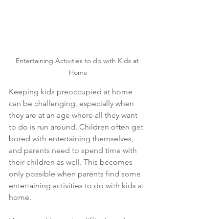
Entertaining Activities to do with Kids at 
Home
Keeping kids preoccupied at home 
can be challenging, especially when 
they are at an age where all they want 
to do is run around. Children often get 
bored with entertaining themselves, 
and parents need to spend time with 
their children as well. This becomes 
only possible when parents find some 
entertaining activities to do with kids at 
home.