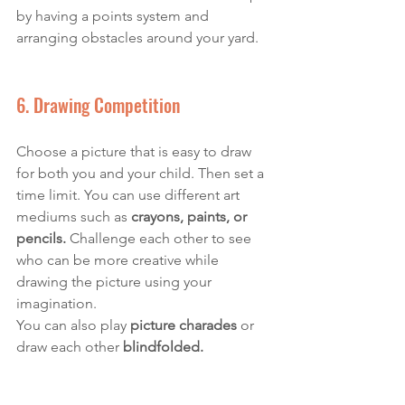
by having a points system and 
arranging obstacles around your yard. 
6. Drawing Competition
Choose a picture that is easy to draw 
for both you and your child. Then set a 
time limit. You can use different art 
mediums such as 
crayons, paints, or 
pencils.
 Challenge each other to see 
who can be more creative while 
drawing the picture using your 
imagination. 
You can also play 
picture charades
 or 
draw each other 
blindfolded. 