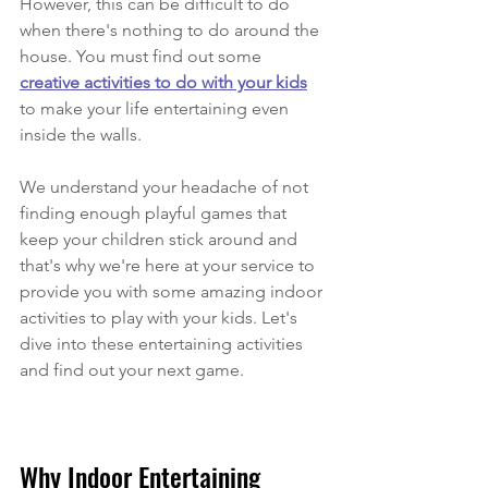
However, this can be difficult to do 
when there's nothing to do around the 
house. You must find out some 
creative activities to do with your kids
to make your life entertaining even 
inside the walls.
We understand your headache of not 
finding enough playful games that 
keep your children stick around and 
that's why we're here at your service to 
provide you with some amazing indoor 
activities to play with your kids. Let's 
dive into these entertaining activities 
and find out your next game.
Why Indoor Entertaining 