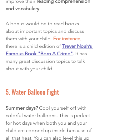
improve their 
reading comprehension 
and vocabulary. 
A bonus would be to read books 
about important topics and discuss 
them with your child. 
For instance,
there is a child edition of
Trever Noah’s 
Famous Book "Born A Crime
"
.
 It has 
many great discussion topics to talk 
about with your child. 
5. Water Balloon Fight 
Summer days?
 Cool yourself off with 
colorful water balloons. This is perfect 
for hot days when both you and your 
child are cooped up inside because of 
all that heat. You can also level this up 