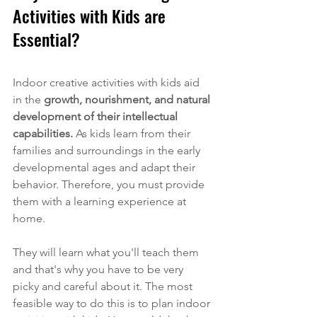
Activities with Kids are 
Essential?
Indoor creative activities with kids
 aid 
in the 
growth, nourishment, and natural 
development of their intellectual 
capabilities.
 As kids learn from their 
families and surroundings in the early 
developmental ages and adapt their 
behavior. Therefore, you must provide 
them with a learning experience at 
home. 
They will learn what you'll teach them 
and that's why you have to be very 
picky and careful about it. The most 
feasible way to do this is to plan indoor 