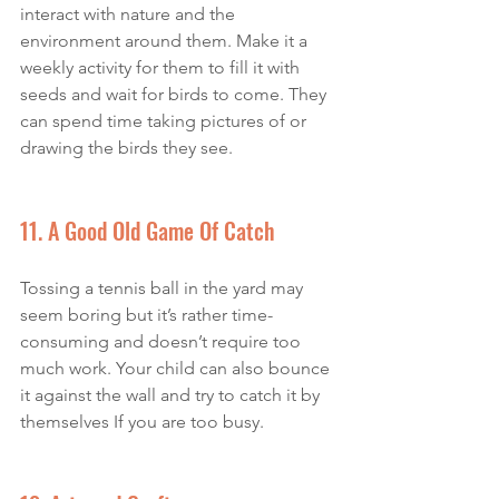
interact with nature and the 
environment around them. Make it a 
weekly activity for them to fill it with 
seeds and wait for birds to come. They 
can spend time taking pictures of or 
drawing the birds they see. 
11. A Good Old Game Of Catch
Tossing a tennis ball in the yard may 
seem boring but it’s rather time-
consuming and doesn’t require too 
much work. Your child can also bounce 
it against the wall and try to catch it by 
themselves If you are too busy. 