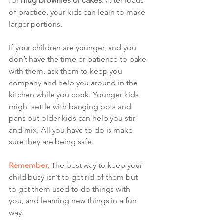
for
 mug brownies or cakes
. After loads 
of practice, your kids can learn to make 
larger portions. 
If your children are younger, and you 
don’t have the time or patience to bake 
with them, ask them to keep you 
company and help you around in the 
kitchen while you cook. Younger kids 
might settle with banging pots and 
pans but older kids can help you stir 
and mix. All you have to do is make 
sure they are being safe. 
Remember,
The best way to keep your 
child busy isn’t to get rid of them but 
to get them used to do things with 
you, and learning new things in a fun 
way.