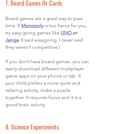
7. Board Games Or Cards
Board games are a great way to pass 
time. If 
Monopoly
 is too fierce for you, 
try easy-going games like 
UNO 
or 
Jenga
.
 (I said easygoing, I never said 
they weren’t competitive.)  
If you don’t have board games, you can 
easily download different multiplayer 
game apps on your phone or tab. If 
your child prefers a more quiet and 
relaxing activity, make a puzzle 
together. It requires focus and it is a 
good brain activity. 
8. Science Experiments