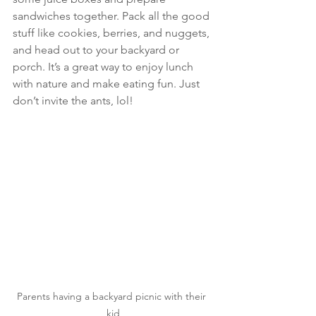
sandwiches together. Pack all the good 
stuff like cookies, berries, and nuggets, 
and head out to your backyard or 
porch. It’s a great way to enjoy lunch 
with nature and make eating fun. Just 
don’t invite the ants, lol!
Parents having a backyard picnic with their 
kid