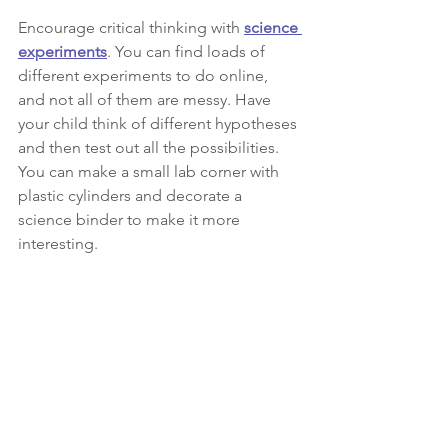
Encourage critical thinking with 
science 
experiments
. You can find loads of 
different experiments to do online, 
and not all of them are messy. Have 
your child think of different hypotheses 
and then test out all the possibilities. 
You can make a small lab corner with 
plastic cylinders and decorate a 
science binder to make it more 
interesting. 