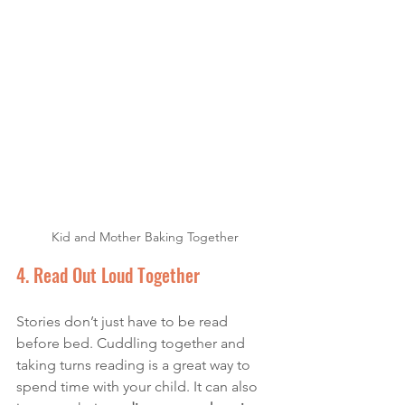
Kid and Mother Baking Together
4. Read Out Loud Together
Stories don’t just have to be read 
before bed. Cuddling together and 
taking turns reading is a great way to 
spend time with your child. It can also 