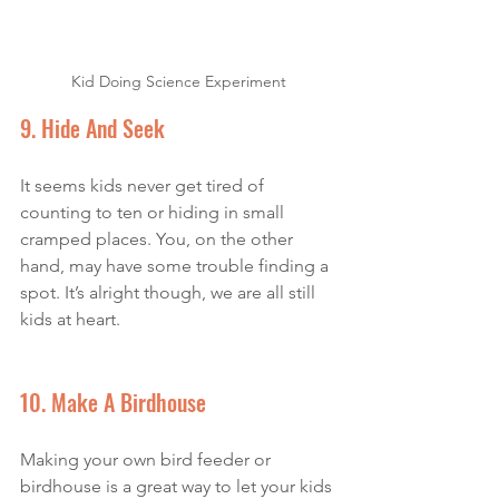
Kid Doing Science Experiment
9. Hide And Seek 
It seems kids never get tired of 
counting to ten or hiding in small 
cramped places. You, on the other 
hand, may have some trouble finding a 
spot. It’s alright though, we are all still 
kids at heart. 
10. Make A Birdhouse
Making your own bird feeder or 
birdhouse is a great way to let your kids 