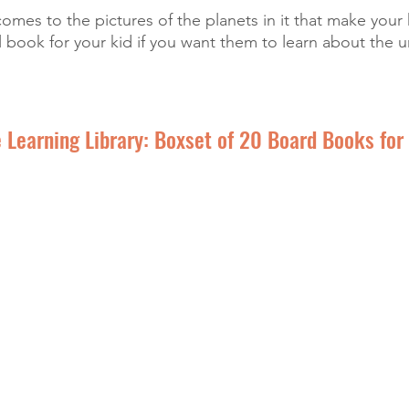
mes to the pictures of the planets in it that make your 
 book for your kid if you want them to learn about the u
 Learning Library: Boxset of 20 Board Books for 