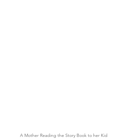
A Mother Reading the Story Book to her Kid