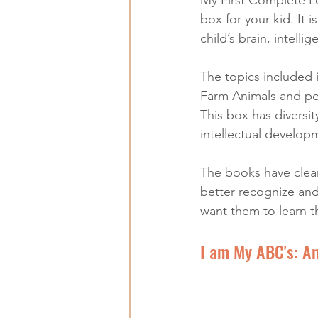
box for your kid. It i
child’s brain, intelli
The topics included 
Farm Animals and pet
This box has diversit
intellectual develop
The books have clear 
better recognize and 
want them to learn t
I am My ABC's: An