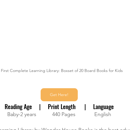
 First Complete Learning Library: Boxset of 20 Board Books for Kids 
Get Here!
Reading Age     |     Print Length      |     Language
Baby-2 years           440 Pages             English
earning Library by Wonder House Books is the best edu