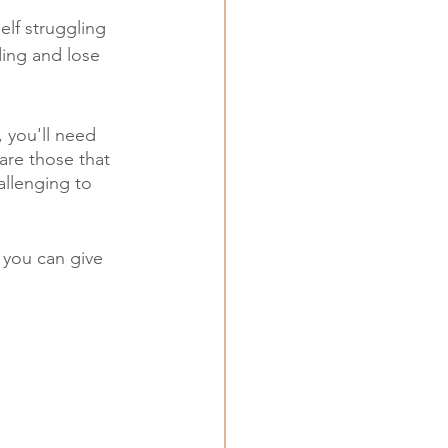
elf struggling 
ding and lose 
, you'll need 
are those that 
allenging to 
 you can give 