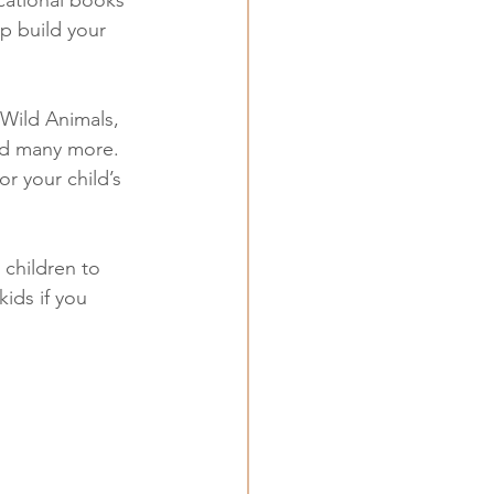
lp build your 
Wild Animals, 
nd many more. 
r your child’s 
 children to 
ids if you 