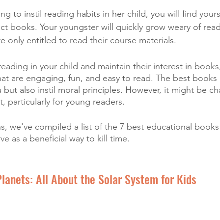
g to instil reading habits in her child, you will find yours
ect books. Your youngster will quickly grow weary of rea
 are only entitled to read their course materials. 
 reading in your child and maintain their interest in books
at are engaging, fun, and easy to read. The best books 
but also instil moral principles. However, it might be ch
t, particularly for young readers. 
ns, we've compiled a list of the 7 best educational books
rve as a beneficial way to kill time.
Planets: All About the Solar System for Kids