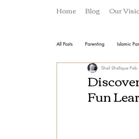
Home
Blog
Our Visi
All Posts
Parenting
Islamic Pa
Shail Shafique
Feb 
Discover
Fun Lear