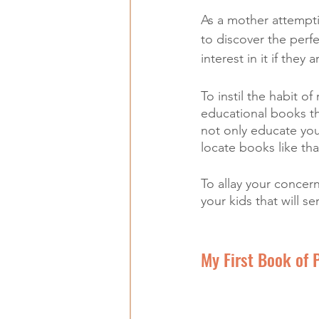
As a mother attemptin
to discover the perf
interest in it if they
To instil the habit of
educational books th
not only educate you 
locate books like tha
To allay your concer
your kids that will se
My First Book of 