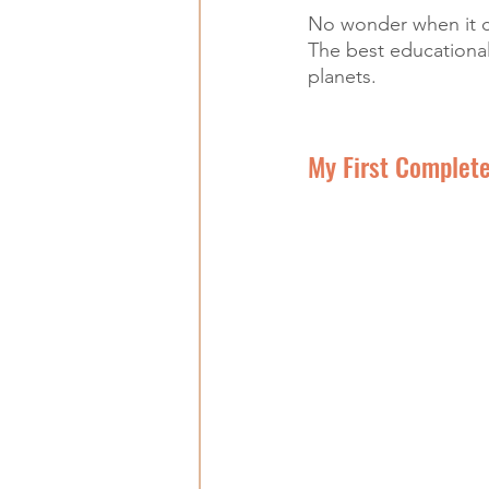
No wonder when it co
The best educational
planets.
My First Complete