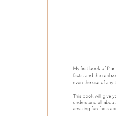
My first book of Plan
facts, and the real s
even the use of any 
This book will give 
understand all about 
amazing fun facts abo