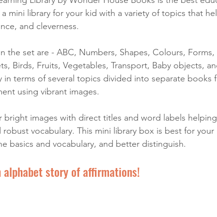
s a mini library for your kid with a variety of topics that he
gence, and cleverness. 
in the set are - ABC, Numbers, Shapes, Colours, Forms, 
s, Birds, Fruits, Vegetables, Transport, Baby objects, a
y in terms of several topics divided into separate books fo
ment using vibrant images. 
bright images with direct titles and word labels helping
robust vocabulary. This mini library box is best for your k
he basics and vocabulary, and better distinguish.
 alphabet story of affirmations!