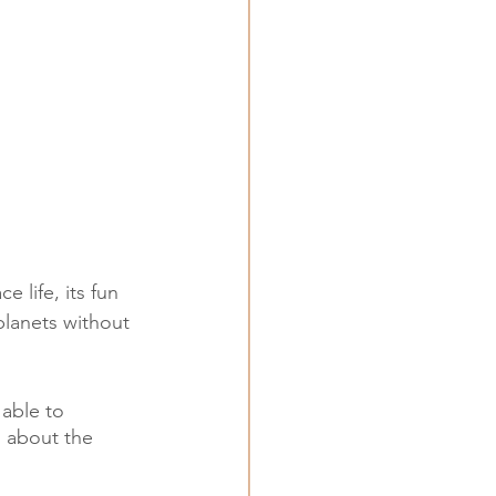
 life, its fun 
planets without 
able to 
s about the 