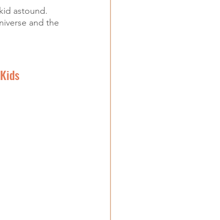
kid astound. 
niverse and the 
Kids 