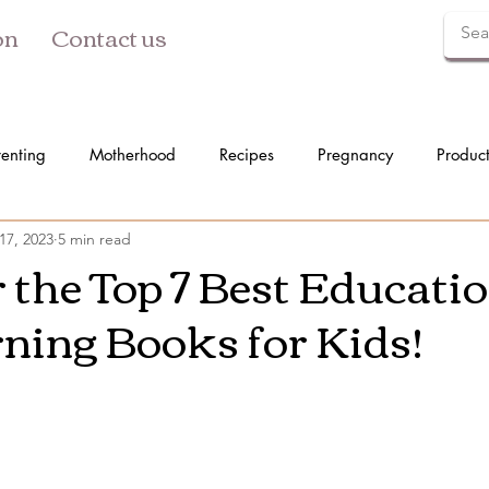
on
Contact us
renting
Motherhood
Recipes
Pregnancy
Produc
17, 2023
5 min read
 the Top 7 Best Educati
ning Books for Kids!