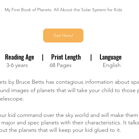
My First Book of Planets: All About the Solar System for Kids
Get Here!
Reading Age     |     Print Length      |     Language
3-6 years              68 Pages                    English
ets by Bruce Betts has contagious information about space
ound images of planets that will take your child to those 
telescope. 
your kid command over the sky world and will make them 
major and spec planets with their characteristics. It talk
ut the planets that will keep your kid glued to it. 