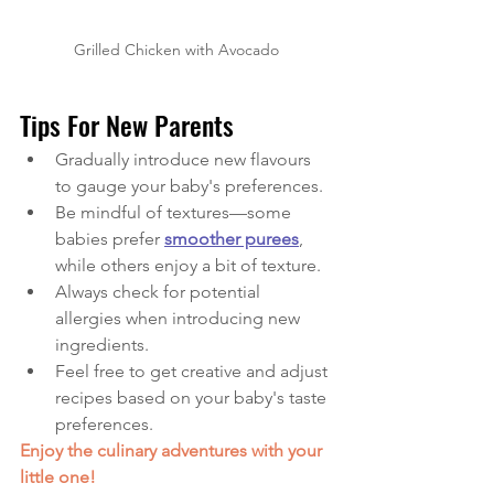
Grilled Chicken with Avocado
Tips For New Parents
Gradually introduce new flavours 
to gauge your baby's preferences.
Be mindful of textures—some 
babies prefer 
smoother purees
, 
while others enjoy a bit of texture.
Always check for potential 
allergies when introducing new 
ingredients.
Feel free to get creative and adjust 
recipes based on your baby's taste 
preferences.
Enjoy the culinary adventures with your 
little one!