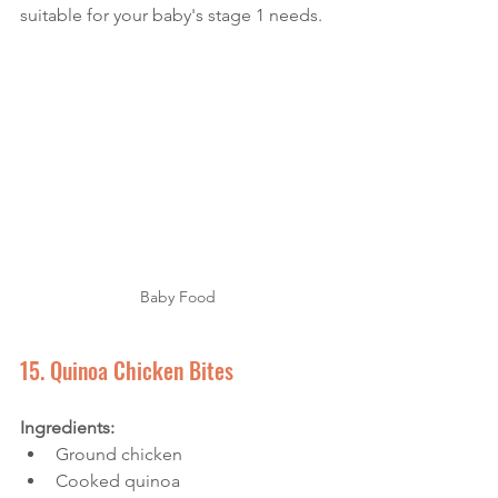
suitable for your baby's stage 1 needs.
Baby Food
15. Quinoa Chicken Bites
Ingredients: 
Ground chicken
Cooked quinoa