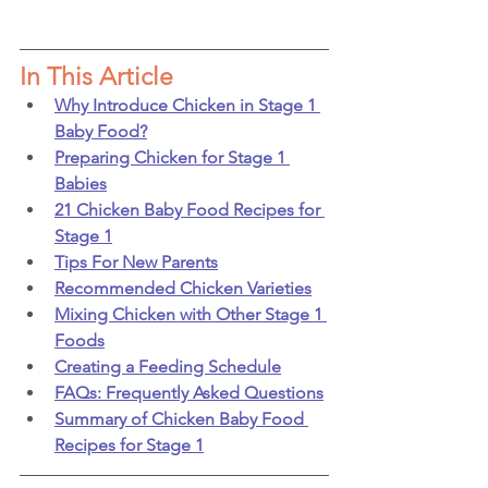
In This Article
Why Introduce Chicken in Stage 1 
Baby Food?
Preparing Chicken for Stage 1 
Babies
21 Chicken Baby Food Recipes for 
Stage 1
Tips For New Parents
Recommended Chicken Varieties
Mixing Chicken with Other Stage 1 
Foods
Creating a Feeding Schedule
FAQs: Frequently Asked Questions
Summary of Chicken Baby Food 
Recipes for Stage 1