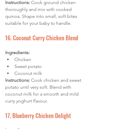
Instructions:
 Cook ground chicken 
thoroughly and mix with cooked 
quinoa. Shape into small, soft bites 
suitable for your baby to handle.
16. Coconut Curry Chicken Blend
Ingredients: 
Chicken
Sweet potato
Coconut milk
Instructions: 
Cook chicken and sweet 
potato until very soft. Blend with 
coconut milk for a smooth and mild 
curry yoghurt flavour.
17. Blueberry Chicken Delight