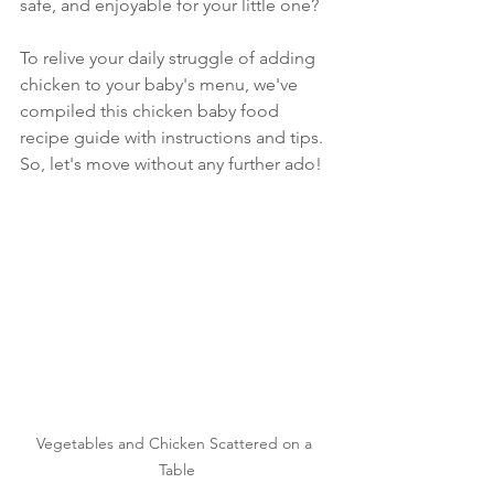
safe, and enjoyable for your little one?
To relive your daily struggle of adding 
chicken to your baby's menu, we've 
compiled this chicken baby food 
recipe guide with instructions and tips. 
So, let's move without any further ado!
Vegetables and Chicken Scattered on a 
Table