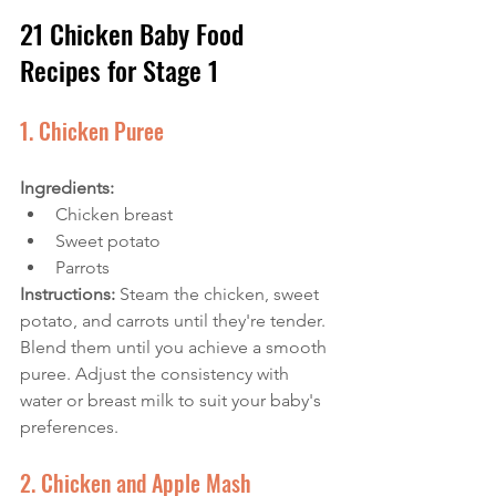
21 Chicken Baby Food 
Recipes for Stage 1
1. Chicken Puree
Ingredients: 
Chicken breast
Sweet potato
Parrots
Instructions: 
Steam the chicken, sweet 
potato, and carrots until they're tender. 
Blend them until you achieve a smooth 
puree. Adjust the consistency with 
water or breast milk to suit your baby's 
preferences.
2. Chicken and Apple Mash