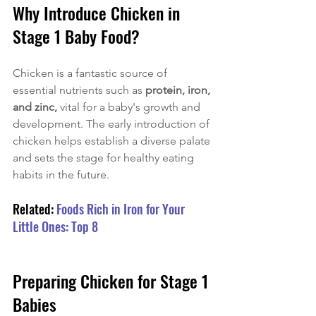
Why Introduce Chicken in 
Stage 1 Baby Food?
Chicken is a fantastic source of 
essential nutrients such as 
protein, iron, 
and zinc, 
vital for a baby's growth and 
development. The early introduction of 
chicken helps establish a diverse palate 
and sets the stage for healthy eating 
habits in the future.
Related: 
Foods Rich in Iron for Your 
Little Ones: Top 8
Preparing Chicken for Stage 1 
Babies