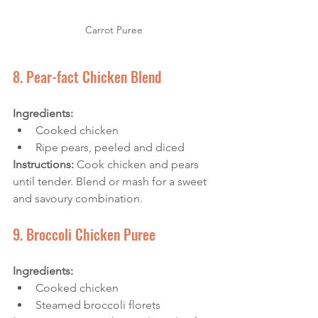
Carrot Puree
8. Pear-fact Chicken Blend
Ingredients:
Cooked chicken
Ripe pears, peeled and diced
Instructions:
 Cook chicken and pears 
until tender. Blend or mash for a sweet 
and savoury combination.
9. Broccoli Chicken Puree
Ingredients:
Cooked chicken
Steamed broccoli florets