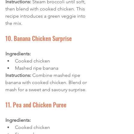
Instructions:
 Steam broccoli until soft, 
then blend with cooked chicken. This 
recipe introduces a green veggie into 
the mix.
10. Banana Chicken Surprise
Ingredients:
Cooked chicken
Mashed ripe banana
Instructions: 
Combine mashed ripe 
banana with cooked chicken. Blend or 
mash for a sweet and savoury surprise.
11. Pea and Chicken Puree
Ingredients:
Cooked chicken