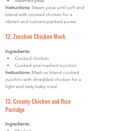
Steamed peas
Instructions: 
Steam peas until soft and 
blend with cooked chicken for a 
vibrant and nutrient-packed puree.
12. Zucchini Chicken Mash
Ingredients:
Cooked chicken
Cooked and mashed zucchini
Instructions: 
Mash or blend cooked 
zucchini with shredded chicken for a 
light and tasty baby meal.
13. Creamy Chicken and Rice 
Porridge
Ingredients:
Chicken