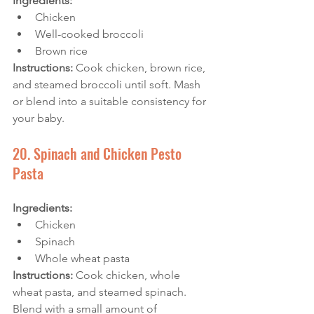
Ingredients: 
Chicken
Well-cooked broccoli
Brown rice
Instructions:
 Cook chicken, brown rice, 
and steamed broccoli until soft. Mash 
or blend into a suitable consistency for 
your baby.
20. Spinach and Chicken Pesto 
Pasta
Ingredients: 
Chicken
Spinach
Whole wheat pasta
Instructions:
 Cook chicken, whole 
wheat pasta, and steamed spinach. 
Blend with a small amount of 