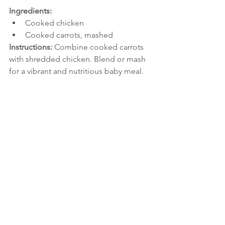
Ingredients:
Cooked chicken
Cooked carrots, mashed
Instructions: 
Combine cooked carrots 
with shredded chicken. Blend or mash 
for a vibrant and nutritious baby meal.