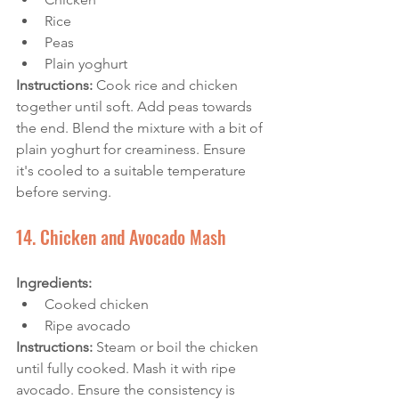
Rice
Peas
Plain yoghurt
Instructions:
 Cook rice and chicken 
together until soft. Add peas towards 
the end. Blend the mixture with a bit of 
plain yoghurt for creaminess. Ensure 
it's cooled to a suitable temperature 
before serving.
14. Chicken and Avocado Mash
Ingredients: 
Cooked chicken
Ripe avocado
Instructions:
 Steam or boil the chicken 
until fully cooked. Mash it with ripe 
avocado. Ensure the consistency is 