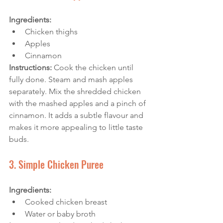
Ingredients:
Chicken thighs
Apples
Cinnamon
Instructions: 
Cook the chicken until 
fully done. Steam and mash apples 
separately. Mix the shredded chicken 
with the mashed apples and a pinch of 
cinnamon. It adds a subtle flavour and 
makes it more appealing to little taste 
buds.
3. Simple Chicken Puree
Ingredients:
Cooked chicken breast
Water or baby broth