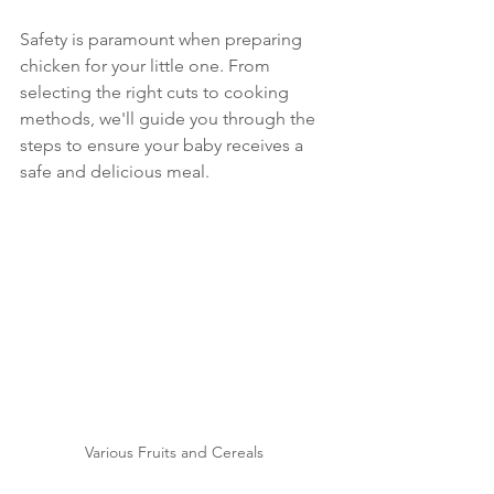
Safety is paramount when preparing 
chicken for your little one. From 
selecting the right cuts to cooking 
methods, we'll guide you through the 
steps to ensure your baby receives a 
safe and delicious meal.
Various Fruits and Cereals 