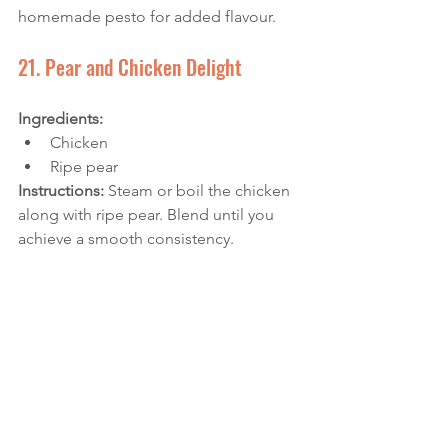
homemade pesto for added flavour.
21. Pear and Chicken Delight
Ingredients: 
Chicken
Ripe pear
Instructions: 
Steam or boil the chicken 
along with ripe pear. Blend until you 
achieve a smooth consistency. 