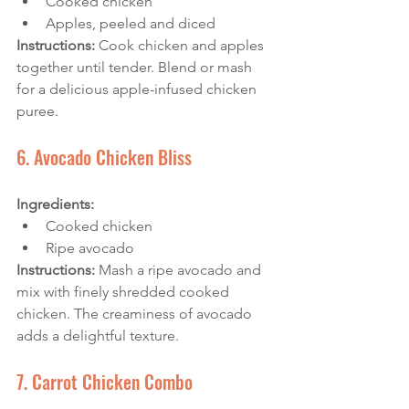
Cooked chicken
Apples, peeled and diced
Instructions: 
Cook chicken and apples 
together until tender. Blend or mash 
for a delicious apple-infused chicken 
puree.
6. Avocado Chicken Bliss
Ingredients:
Cooked chicken
Ripe avocado
Instructions:
 Mash a ripe avocado and 
mix with finely shredded cooked 
chicken. The creaminess of avocado 
adds a delightful texture.
7. Carrot Chicken Combo