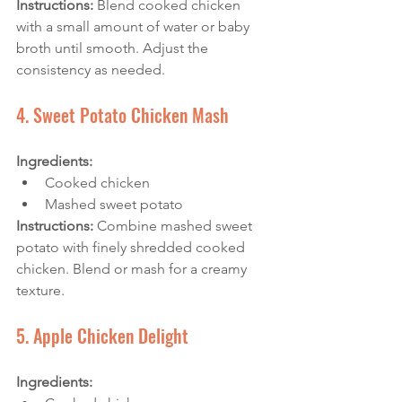
Instructions: 
Blend cooked chicken 
with a small amount of water or baby 
broth until smooth. Adjust the 
consistency as needed.
4. Sweet Potato Chicken Mash
Ingredients:
Cooked chicken
Mashed sweet potato
Instructions: 
Combine mashed sweet 
potato with finely shredded cooked 
chicken. Blend or mash for a creamy 
texture.
5. Apple Chicken Delight
Ingredients: