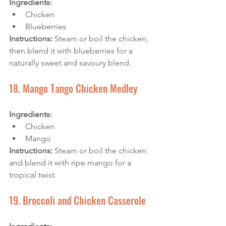
Ingredients: 
Chicken
Blueberries
Instructions:
 Steam or boil the chicken, 
then blend it with blueberries for a 
naturally sweet and savoury blend.
18. Mango Tango Chicken Medley
Ingredients: 
Chicken
Mango
Instructions: 
Steam or boil the chicken 
and blend it with ripe mango for a 
tropical twist.
19. Broccoli and Chicken Casserole