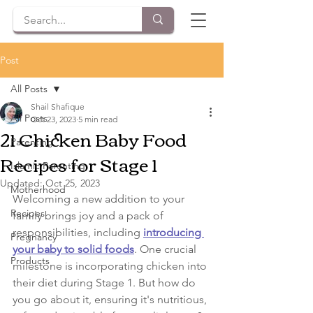
Post
All Posts
Shail Shafique
All Posts
Oct 23, 2023
5 min read
21 Chicken Baby Food
Parenting
Recipes for Stage 1
Islamic Parenting
Updated:
Oct 25, 2023
Motherhood
Welcoming a new addition to your 
Recipes
family brings joy and a pack of 
responsibilities, including 
introducing 
Pregnancy
your baby to solid foods
. One crucial 
Products
milestone is incorporating chicken into 
their diet during Stage 1. But how do 
you go about it, ensuring it's nutritious, 