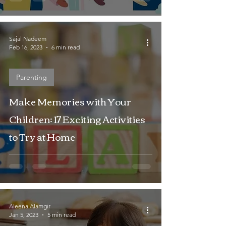
Sajal Nadeem
Feb 16, 2023
6 min read
Parenting
Make Memories with Your
Children: 17 Exciting Activities
to Try at Home
Aleena Alamgir
Jan 5, 2023
5 min read