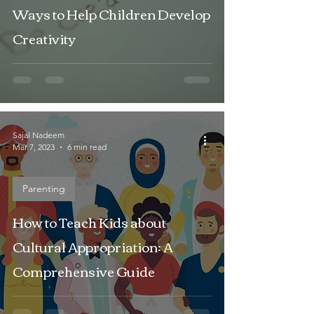
Ways to Help Children Develop
Creativity
Sajal Nadeem
Mar 7, 2023
6 min read
Parenting
How to Teach Kids about
Cultural Appropriation: A
Comprehensive Guide