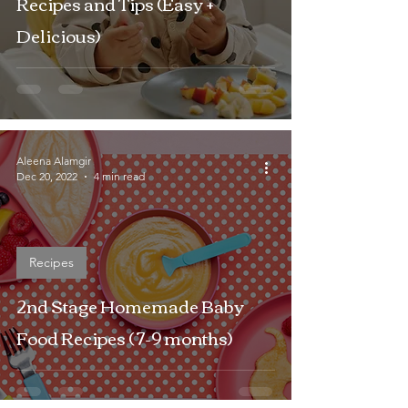
Recipes and Tips (Easy +
Delicious)
Aleena Alamgir
Dec 20, 2022
4 min read
Recipes
2nd Stage Homemade Baby
Food Recipes ( 7-9 months)