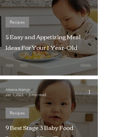
Recipes
5 Easy and Appetizing Meal
Ideas For Your 1-Year-Old
Aleena Alamgir
Jan 1, 2023
5 min read
Recipes
9 Best Stage 3 Baby Food