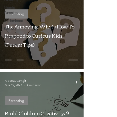
Islamic
Parenting
Parenting
Motherhood
The Annoying 'Why?': How To
Recipes
Respond to Curious Kids
Pregnancy
(Parent Tips)
Products
Aleena Alamgir
Mar 19, 2023
4 min read
Parenting
Build Children Creativity: 9