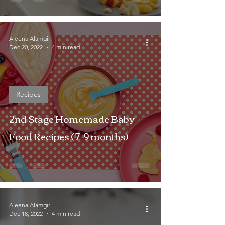
Aleena Alamgir
Dec 20, 2022
4 min read
Recipes
2nd Stage Homemade Baby
Food Recipes ( 7-9 months)
Aleena Alamgir
Dec 18, 2022
4 min read