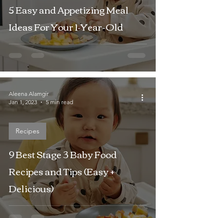
5 Easy and Appetizing Meal
Ideas For Your 1-Year-Old
Aleena Alamgir
Jan 1, 2023
5 min read
Recipes
9 Best Stage 3 Baby Food
Recipes and Tips (Easy +
Delicious)