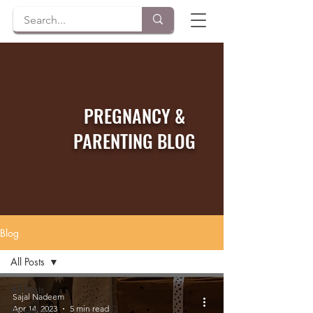
PREGNANCY &
PARENTING BLOG
Blog
All Posts
All Posts
Sajal Nadeem
Apr 14, 2023
5 min read
Parenting