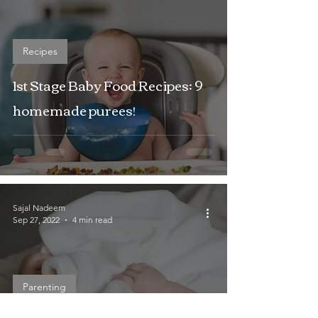
Recipes
1st Stage Baby Food Recipes: 9
homemade purees!
Sajal Nadeem
Sep 27, 2022
4 min read
Parenting